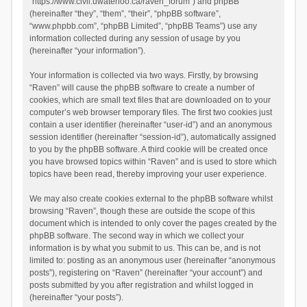
“https://www.civil.uwaterloo.ca/raven_forum”) and phpBB
(hereinafter “they”, “them”, “their”, “phpBB software”,
“www.phpbb.com”, “phpBB Limited”, “phpBB Teams”) use any
information collected during any session of usage by you
(hereinafter “your information”).
Your information is collected via two ways. Firstly, by browsing
“Raven” will cause the phpBB software to create a number of
cookies, which are small text files that are downloaded on to your
computer’s web browser temporary files. The first two cookies just
contain a user identifier (hereinafter “user-id”) and an anonymous
session identifier (hereinafter “session-id”), automatically assigned
to you by the phpBB software. A third cookie will be created once
you have browsed topics within “Raven” and is used to store which
topics have been read, thereby improving your user experience.
We may also create cookies external to the phpBB software whilst
browsing “Raven”, though these are outside the scope of this
document which is intended to only cover the pages created by the
phpBB software. The second way in which we collect your
information is by what you submit to us. This can be, and is not
limited to: posting as an anonymous user (hereinafter “anonymous
posts”), registering on “Raven” (hereinafter “your account”) and
posts submitted by you after registration and whilst logged in
(hereinafter “your posts”).