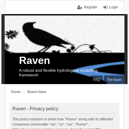
Register
Login
Raven
A robust and flexible hydrological modelling
framework
FAQ
The team
Home
Board index
Raven - Privacy policy
This policy explains in detail how “Raven” along with its affiliated
companies (hereinafter “we”, “us”, “our”, “Raven”,