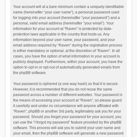
Your account will at a bare minimum contain a uniquely identifiable
name (hereinafter “your user name”), a personal password used
for logging into your account (hereinafter “your password”) and a
personal, valid email address (hereinafter “your email”). Your
information for your account at “Raven” is protected by data-
protection laws applicable in the country that hosts us. Any
information beyond your user name, your password, and your
email address required by “Raven” during the registration process
is either mandatory or optional, at the discretion of “Raven”. In all
cases, you have the option of what information in your account is
publicly displayed. Furthermore, within your account, you have the
option to opt-in or opt-out of automatically generated emails from
the phpBB software.
Your password is ciphered (a one-way hash) so that it is secure.
However, it is recommended that you do not reuse the same
password across a number of different websites. Your password is
the means of accessing your account at “Raven”, so please guard
it carefully and under no circumstance will anyone affiliated with
“Raven”, phpBB or another 3rd party, legitimately ask you for your
password. Should you forget your password for your account, you
can use the “I forgot my password” feature provided by the phpBB
software. This process will ask you to submit your user name and
your email, then the phpBB software will generate a new password