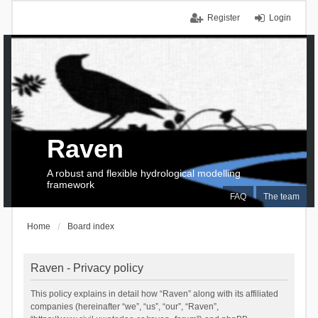
Register
Login
Raven
A robust and flexible hydrological modelling
framework
FAQ
The team
Home
Board index
Raven - Privacy policy
This policy explains in detail how “Raven” along with its affiliated
companies (hereinafter “we”, “us”, “our”, “Raven”,