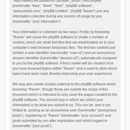
“https://www.civil.uwaterloo.ca/raven_forum”) and phpBB
(hereinafter “they”, “them”, “their”, “phpBB software”,
“www.phpbb.com”, “phpBB Limited”, “phpBB Teams”) use any
information collected during any session of usage by you
(hereinafter “your information”).
Your information is collected via two ways. Firstly, by browsing
“Raven” will cause the phpBB software to create a number of
cookies, which are small text files that are downloaded on to your
computer’s web browser temporary files. The first two cookies just
contain a user identifier (hereinafter “user-id”) and an anonymous
session identifier (hereinafter “session-id”), automatically assigned
to you by the phpBB software. A third cookie will be created once
you have browsed topics within “Raven” and is used to store which
topics have been read, thereby improving your user experience.
We may also create cookies external to the phpBB software whilst
browsing “Raven”, though these are outside the scope of this
document which is intended to only cover the pages created by the
phpBB software. The second way in which we collect your
information is by what you submit to us. This can be, and is not
limited to: posting as an anonymous user (hereinafter “anonymous
posts”), registering on “Raven” (hereinafter “your account”) and
posts submitted by you after registration and whilst logged in
(hereinafter “your posts”).