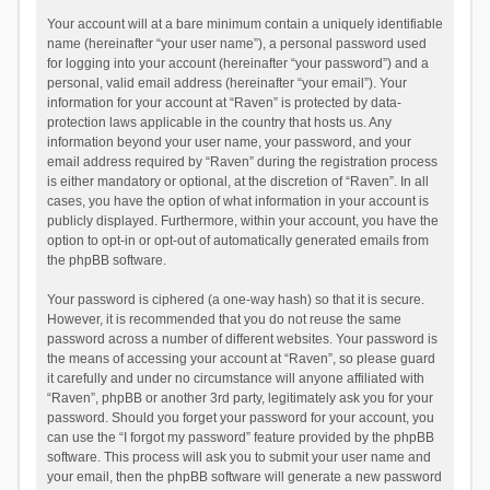
Your account will at a bare minimum contain a uniquely identifiable
name (hereinafter “your user name”), a personal password used
for logging into your account (hereinafter “your password”) and a
personal, valid email address (hereinafter “your email”). Your
information for your account at “Raven” is protected by data-
protection laws applicable in the country that hosts us. Any
information beyond your user name, your password, and your
email address required by “Raven” during the registration process
is either mandatory or optional, at the discretion of “Raven”. In all
cases, you have the option of what information in your account is
publicly displayed. Furthermore, within your account, you have the
option to opt-in or opt-out of automatically generated emails from
the phpBB software.
Your password is ciphered (a one-way hash) so that it is secure.
However, it is recommended that you do not reuse the same
password across a number of different websites. Your password is
the means of accessing your account at “Raven”, so please guard
it carefully and under no circumstance will anyone affiliated with
“Raven”, phpBB or another 3rd party, legitimately ask you for your
password. Should you forget your password for your account, you
can use the “I forgot my password” feature provided by the phpBB
software. This process will ask you to submit your user name and
your email, then the phpBB software will generate a new password