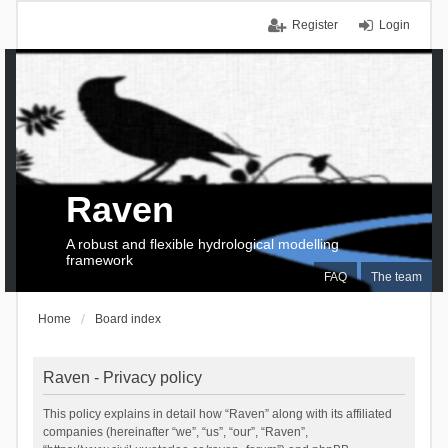
Register
Login
Raven
A robust and flexible hydrological modelling
framework
FAQ
The team
Home
Board index
Raven - Privacy policy
This policy explains in detail how “Raven” along with its affiliated
companies (hereinafter “we”, “us”, “our”, “Raven”,