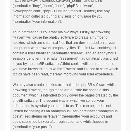
“https://www.civil.uwaterloo.ca/raven_forum”) and phpBB
(hereinafter “they”, “them”, “their”, “phpBB software”,
“www.phpbb.com”, “phpBB Limited”, “phpBB Teams”) use any
information collected during any session of usage by you
(hereinafter “your information”).
Your information is collected via two ways. Firstly, by browsing
“Raven” will cause the phpBB software to create a number of
cookies, which are small text files that are downloaded on to your
computer’s web browser temporary files. The first two cookies just
contain a user identifier (hereinafter “user-id”) and an anonymous
session identifier (hereinafter “session-id”), automatically assigned
to you by the phpBB software. A third cookie will be created once
you have browsed topics within “Raven” and is used to store which
topics have been read, thereby improving your user experience.
We may also create cookies external to the phpBB software whilst
browsing “Raven”, though these are outside the scope of this
document which is intended to only cover the pages created by the
phpBB software. The second way in which we collect your
information is by what you submit to us. This can be, and is not
limited to: posting as an anonymous user (hereinafter “anonymous
posts”), registering on “Raven” (hereinafter “your account”) and
posts submitted by you after registration and whilst logged in
(hereinafter “your posts”).