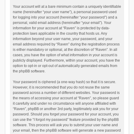
Your account will at a bare minimum contain a uniquely identifiable
name (hereinafter “your user name”), a personal password used
for logging into your account (hereinafter “your password”) and a
personal, valid email address (hereinafter “your email”). Your
information for your account at “Raven” is protected by data-
protection laws applicable in the country that hosts us. Any
information beyond your user name, your password, and your
email address required by “Raven” during the registration process
is either mandatory or optional, at the discretion of “Raven”. In all
cases, you have the option of what information in your account is
publicly displayed. Furthermore, within your account, you have the
option to opt-in or opt-out of automatically generated emails from
the phpBB software.
Your password is ciphered (a one-way hash) so that it is secure.
However, it is recommended that you do not reuse the same
password across a number of different websites. Your password is
the means of accessing your account at “Raven”, so please guard
it carefully and under no circumstance will anyone affiliated with
“Raven”, phpBB or another 3rd party, legitimately ask you for your
password. Should you forget your password for your account, you
can use the “I forgot my password” feature provided by the phpBB
software. This process will ask you to submit your user name and
your email, then the phpBB software will generate a new password