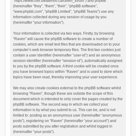
“https://www.civil.uwaterloo.ca/raven_forum”) and phpBB
(hereinafter “they”, “them”, “their”, “phpBB software”,
“www.phpbb.com”, “phpBB Limited”, “phpBB Teams”) use any
information collected during any session of usage by you
(hereinafter “your information”).
Your information is collected via two ways. Firstly, by browsing
“Raven” will cause the phpBB software to create a number of
cookies, which are small text files that are downloaded on to your
computer’s web browser temporary files. The first two cookies just
contain a user identifier (hereinafter “user-id”) and an anonymous
session identifier (hereinafter “session-id”), automatically assigned
to you by the phpBB software. A third cookie will be created once
you have browsed topics within “Raven” and is used to store which
topics have been read, thereby improving your user experience.
We may also create cookies external to the phpBB software whilst
browsing “Raven”, though these are outside the scope of this
document which is intended to only cover the pages created by the
phpBB software. The second way in which we collect your
information is by what you submit to us. This can be, and is not
limited to: posting as an anonymous user (hereinafter “anonymous
posts”), registering on “Raven” (hereinafter “your account”) and
posts submitted by you after registration and whilst logged in
(hereinafter “your posts”).