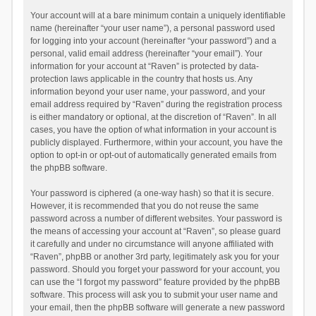
Your account will at a bare minimum contain a uniquely identifiable
name (hereinafter “your user name”), a personal password used
for logging into your account (hereinafter “your password”) and a
personal, valid email address (hereinafter “your email”). Your
information for your account at “Raven” is protected by data-
protection laws applicable in the country that hosts us. Any
information beyond your user name, your password, and your
email address required by “Raven” during the registration process
is either mandatory or optional, at the discretion of “Raven”. In all
cases, you have the option of what information in your account is
publicly displayed. Furthermore, within your account, you have the
option to opt-in or opt-out of automatically generated emails from
the phpBB software.
Your password is ciphered (a one-way hash) so that it is secure.
However, it is recommended that you do not reuse the same
password across a number of different websites. Your password is
the means of accessing your account at “Raven”, so please guard
it carefully and under no circumstance will anyone affiliated with
“Raven”, phpBB or another 3rd party, legitimately ask you for your
password. Should you forget your password for your account, you
can use the “I forgot my password” feature provided by the phpBB
software. This process will ask you to submit your user name and
your email, then the phpBB software will generate a new password