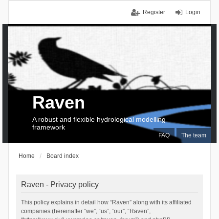
Register
Login
Raven
A robust and flexible hydrological modelling
framework
FAQ
The team
Home
Board index
Raven - Privacy policy
This policy explains in detail how “Raven” along with its affiliated
companies (hereinafter “we”, “us”, “our”, “Raven”,