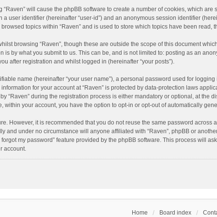
ing “Raven” will cause the phpBB software to create a number of cookies, which are 
n a user identifier (hereinafter “user-id”) and an anonymous session identifier (here
e browsed topics within “Raven” and is used to store which topics have been read, 
hilst browsing “Raven”, though these are outside the scope of this document which
n is by what you submit to us. This can be, and is not limited to: posting as an an
u after registration and whilst logged in (hereinafter “your posts”).
ifiable name (hereinafter “your user name”), a personal password used for logging 
r information for your account at “Raven” is protected by data-protection laws applic
“Raven” during the registration process is either mandatory or optional, at the dis
e, within your account, you have the option to opt-in or opt-out of automatically ge
cure. However, it is recommended that you do not reuse the same password across a
lly and under no circumstance will anyone affiliated with “Raven”, phpBB or another
I forgot my password” feature provided by the phpBB software. This process will as
r account.
Home
Board index
Conta