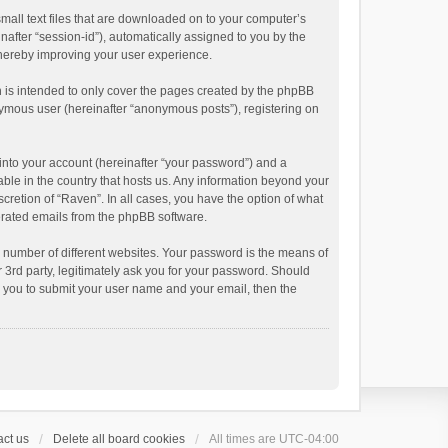
small text files that are downloaded on to your computer’s
inafter “session-id”), automatically assigned to you by the
thereby improving your user experience.
 is intended to only cover the pages created by the phpBB
onymous user (hereinafter “anonymous posts”), registering on
into your account (hereinafter “your password”) and a
able in the country that hosts us. Any information beyond your
cretion of “Raven”. In all cases, you have the option of what
nerated emails from the phpBB software.
 number of different websites. Your password is the means of
 3rd party, legitimately ask you for your password. Should
k you to submit your user name and your email, then the
ct us
Delete all board cookies
All times are
UTC-04:00