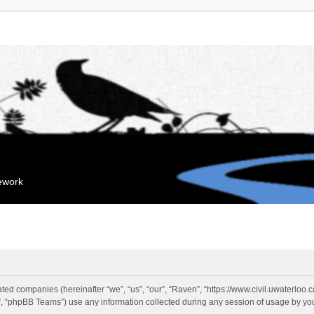
mework
liated companies (hereinafter “we”, “us”, “our”, “Raven”, “https://www.civil.uwaterloo
 “phpBB Teams”) use any information collected during any session of usage by you 