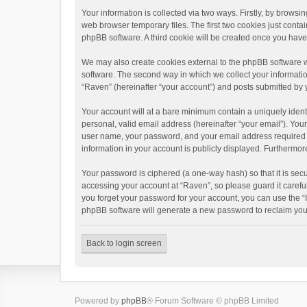
Your information is collected via two ways. Firstly, by brows
web browser temporary files. The first two cookies just contai
phpBB software. A third cookie will be created once you hav
We may also create cookies external to the phpBB software w
software. The second way in which we collect your informatio
“Raven” (hereinafter “your account”) and posts submitted by yo
Your account will at a bare minimum contain a uniquely ident
personal, valid email address (hereinafter “your email”). You
user name, your password, and your email address required by 
information in your account is publicly displayed. Furthermor
Your password is ciphered (a one-way hash) so that it is se
accessing your account at “Raven”, so please guard it carefu
you forget your password for your account, you can use the “
phpBB software will generate a new password to reclaim you
Back to login screen
Powered by
phpBB
® Forum Software © phpBB Limited