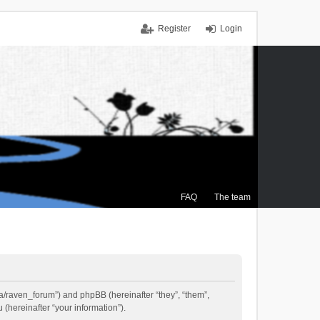
Register
Login
FAQ
The team
.ca/raven_forum”) and phpBB (hereinafter “they”, “them”,
(hereinafter “your information”).