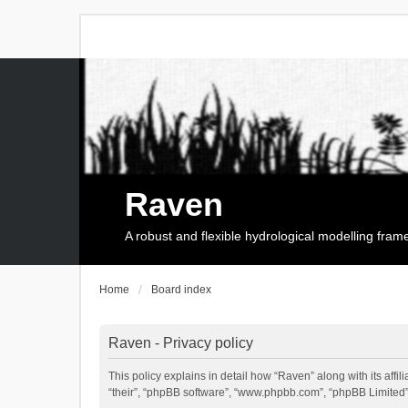
Raven
A robust and flexible hydrological modelling fra
Home
Board index
Raven - Privacy policy
This policy explains in detail how “Raven” along with its affi
“their”, “phpBB software”, “www.phpbb.com”, “phpBB Limited”,