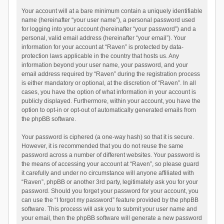
Your account will at a bare minimum contain a uniquely identifiable
name (hereinafter “your user name”), a personal password used
for logging into your account (hereinafter “your password”) and a
personal, valid email address (hereinafter “your email”). Your
information for your account at “Raven” is protected by data-
protection laws applicable in the country that hosts us. Any
information beyond your user name, your password, and your
email address required by “Raven” during the registration process
is either mandatory or optional, at the discretion of “Raven”. In all
cases, you have the option of what information in your account is
publicly displayed. Furthermore, within your account, you have the
option to opt-in or opt-out of automatically generated emails from
the phpBB software.
Your password is ciphered (a one-way hash) so that it is secure.
However, it is recommended that you do not reuse the same
password across a number of different websites. Your password is
the means of accessing your account at “Raven”, so please guard
it carefully and under no circumstance will anyone affiliated with
“Raven”, phpBB or another 3rd party, legitimately ask you for your
password. Should you forget your password for your account, you
can use the “I forgot my password” feature provided by the phpBB
software. This process will ask you to submit your user name and
your email, then the phpBB software will generate a new password