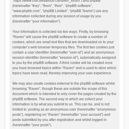
“https://www.civil.uwaterloo.ca/raven_forum”) and phpBB
(hereinafter “they”, “them”, “their”, “phpBB software”,
“www.phpbb.com”, “phpBB Limited”, “phpBB Teams”) use any
information collected during any session of usage by you
(hereinafter “your information”).
Your information is collected via two ways. Firstly, by browsing
“Raven” will cause the phpBB software to create a number of
cookies, which are small text files that are downloaded on to your
computer’s web browser temporary files. The first two cookies just
contain a user identifier (hereinafter “user-id”) and an anonymous
session identifier (hereinafter “session-id”), automatically assigned
to you by the phpBB software. A third cookie will be created once
you have browsed topics within “Raven” and is used to store which
topics have been read, thereby improving your user experience.
We may also create cookies external to the phpBB software whilst
browsing “Raven”, though these are outside the scope of this
document which is intended to only cover the pages created by the
phpBB software. The second way in which we collect your
information is by what you submit to us. This can be, and is not
limited to: posting as an anonymous user (hereinafter “anonymous
posts”), registering on “Raven” (hereinafter “your account”) and
posts submitted by you after registration and whilst logged in
(hereinafter “your posts”).