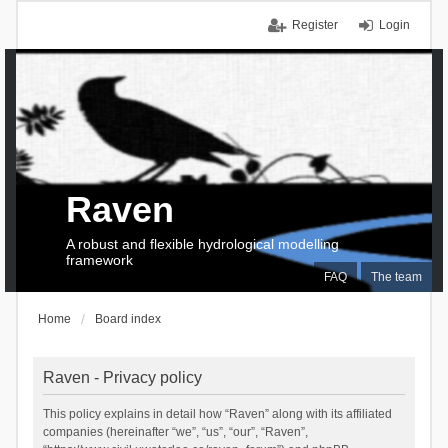
Register
Login
Raven
A robust and flexible hydrological modelling
framework
FAQ
The team
Home
Board index
Raven - Privacy policy
This policy explains in detail how “Raven” along with its affiliated
companies (hereinafter “we”, “us”, “our”, “Raven”,