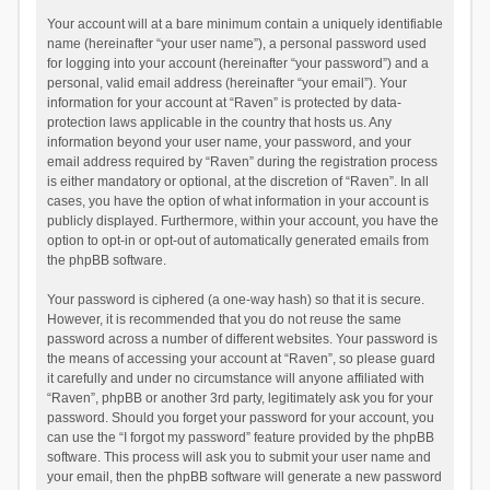
Your account will at a bare minimum contain a uniquely identifiable
name (hereinafter “your user name”), a personal password used
for logging into your account (hereinafter “your password”) and a
personal, valid email address (hereinafter “your email”). Your
information for your account at “Raven” is protected by data-
protection laws applicable in the country that hosts us. Any
information beyond your user name, your password, and your
email address required by “Raven” during the registration process
is either mandatory or optional, at the discretion of “Raven”. In all
cases, you have the option of what information in your account is
publicly displayed. Furthermore, within your account, you have the
option to opt-in or opt-out of automatically generated emails from
the phpBB software.
Your password is ciphered (a one-way hash) so that it is secure.
However, it is recommended that you do not reuse the same
password across a number of different websites. Your password is
the means of accessing your account at “Raven”, so please guard
it carefully and under no circumstance will anyone affiliated with
“Raven”, phpBB or another 3rd party, legitimately ask you for your
password. Should you forget your password for your account, you
can use the “I forgot my password” feature provided by the phpBB
software. This process will ask you to submit your user name and
your email, then the phpBB software will generate a new password