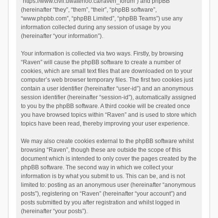
“https://www.civil.uwaterloo.ca/raven_forum”) and phpBB
(hereinafter “they”, “them”, “their”, “phpBB software”,
“www.phpbb.com”, “phpBB Limited”, “phpBB Teams”) use any
information collected during any session of usage by you
(hereinafter “your information”).
Your information is collected via two ways. Firstly, by browsing
“Raven” will cause the phpBB software to create a number of
cookies, which are small text files that are downloaded on to your
computer’s web browser temporary files. The first two cookies just
contain a user identifier (hereinafter “user-id”) and an anonymous
session identifier (hereinafter “session-id”), automatically assigned
to you by the phpBB software. A third cookie will be created once
you have browsed topics within “Raven” and is used to store which
topics have been read, thereby improving your user experience.
We may also create cookies external to the phpBB software whilst
browsing “Raven”, though these are outside the scope of this
document which is intended to only cover the pages created by the
phpBB software. The second way in which we collect your
information is by what you submit to us. This can be, and is not
limited to: posting as an anonymous user (hereinafter “anonymous
posts”), registering on “Raven” (hereinafter “your account”) and
posts submitted by you after registration and whilst logged in
(hereinafter “your posts”).