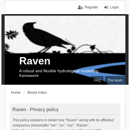
Register
Login
Raven
A robust and flexible hydrological modelling
framework
FAQ
The team
Home
Board index
Raven - Privacy policy
This policy explains in detail how “Raven” along with its affiliated
companies (hereinafter “we”, “us”, “our”, “Raven”,