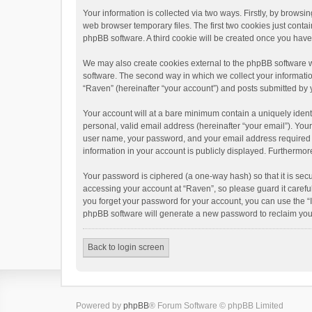
Your information is collected via two ways. Firstly, by brows
web browser temporary files. The first two cookies just contai
phpBB software. A third cookie will be created once you hav
We may also create cookies external to the phpBB software w
software. The second way in which we collect your informatio
“Raven” (hereinafter “your account”) and posts submitted by yo
Your account will at a bare minimum contain a uniquely ident
personal, valid email address (hereinafter “your email”). You
user name, your password, and your email address required by 
information in your account is publicly displayed. Furthermor
Your password is ciphered (a one-way hash) so that it is se
accessing your account at “Raven”, so please guard it carefu
you forget your password for your account, you can use the “
phpBB software will generate a new password to reclaim you
Back to login screen
Powered by
phpBB
® Forum Software © phpBB Limited