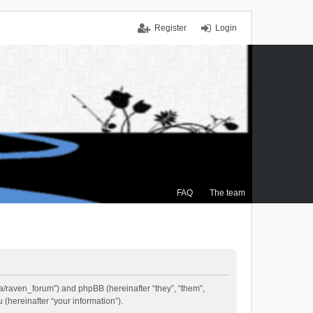
Register
Login
FAQ
The team
.ca/raven_forum”) and phpBB (hereinafter “they”, “them”,
(hereinafter “your information”).