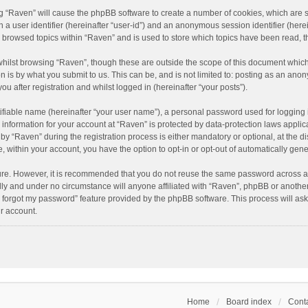
ing “Raven” will cause the phpBB software to create a number of cookies, which are 
n a user identifier (hereinafter “user-id”) and an anonymous session identifier (here
e browsed topics within “Raven” and is used to store which topics have been read, 
hilst browsing “Raven”, though these are outside the scope of this document which
n is by what you submit to us. This can be, and is not limited to: posting as an an
u after registration and whilst logged in (hereinafter “your posts”).
ifiable name (hereinafter “your user name”), a personal password used for logging 
r information for your account at “Raven” is protected by data-protection laws applic
“Raven” during the registration process is either mandatory or optional, at the dis
e, within your account, you have the option to opt-in or opt-out of automatically ge
cure. However, it is recommended that you do not reuse the same password across a
lly and under no circumstance will anyone affiliated with “Raven”, phpBB or another
I forgot my password” feature provided by the phpBB software. This process will as
r account.
Home
Board index
Conta