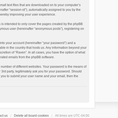
small text files that are downloaded on to your computer’s
inafter “session-id”), automatically assigned to you by the
thereby improving your user experience.
 is intended to only cover the pages created by the phpBB
onymous user (hereinafter “anonymous posts”), registering on
into your account (hereinafter “your password”) and a
able in the country that hosts us. Any information beyond your
cretion of “Raven”. In all cases, you have the option of what
nerated emails from the phpBB software.
 number of different websites. Your password is the means of
 3rd party, legitimately ask you for your password. Should
k you to submit your user name and your email, then the
ct us
Delete all board cookies
All times are
UTC-04:00