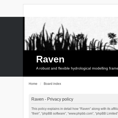
Raven
A robust and flexible hydrological modelling fra
Home
Board index
Raven - Privacy policy
This policy explains in detail how “Raven” along with its affi
“their”, “phpBB software”, “www.phpbb.com”, “phpBB Limited”,