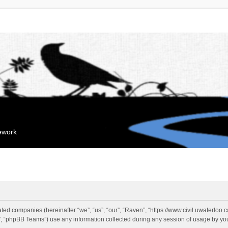
mework
liated companies (hereinafter “we”, “us”, “our”, “Raven”, “https://www.civil.uwaterloo
 “phpBB Teams”) use any information collected during any session of usage by you 