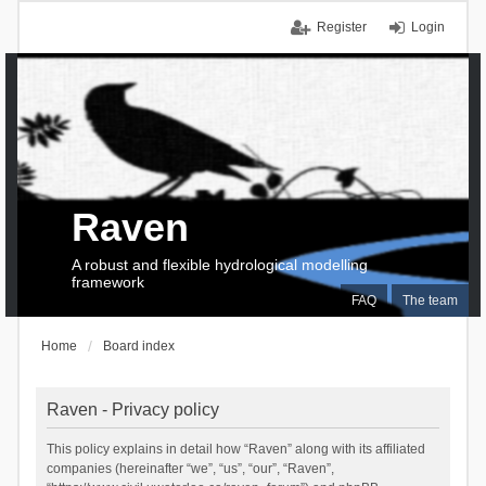
Register
Login
Raven
A robust and flexible hydrological modelling
framework
FAQ
The team
Home
Board index
Raven - Privacy policy
This policy explains in detail how “Raven” along with its affiliated
companies (hereinafter “we”, “us”, “our”, “Raven”,