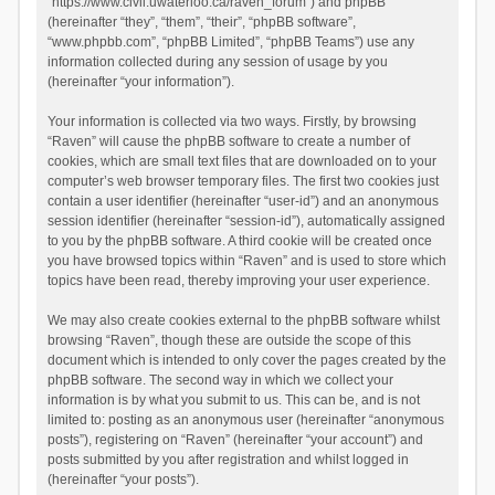
“https://www.civil.uwaterloo.ca/raven_forum”) and phpBB
(hereinafter “they”, “them”, “their”, “phpBB software”,
“www.phpbb.com”, “phpBB Limited”, “phpBB Teams”) use any
information collected during any session of usage by you
(hereinafter “your information”).
Your information is collected via two ways. Firstly, by browsing
“Raven” will cause the phpBB software to create a number of
cookies, which are small text files that are downloaded on to your
computer’s web browser temporary files. The first two cookies just
contain a user identifier (hereinafter “user-id”) and an anonymous
session identifier (hereinafter “session-id”), automatically assigned
to you by the phpBB software. A third cookie will be created once
you have browsed topics within “Raven” and is used to store which
topics have been read, thereby improving your user experience.
We may also create cookies external to the phpBB software whilst
browsing “Raven”, though these are outside the scope of this
document which is intended to only cover the pages created by the
phpBB software. The second way in which we collect your
information is by what you submit to us. This can be, and is not
limited to: posting as an anonymous user (hereinafter “anonymous
posts”), registering on “Raven” (hereinafter “your account”) and
posts submitted by you after registration and whilst logged in
(hereinafter “your posts”).