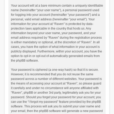
Your account will at a bare minimum contain a uniquely identifiable
name (hereinafter “your user name”), a personal password used
for logging into your account (hereinafter “your password”) and a
personal, valid email address (hereinafter “your email”). Your
information for your account at “Raven” is protected by data-
protection laws applicable in the country that hosts us. Any
information beyond your user name, your password, and your
email address required by “Raven” during the registration process
is either mandatory or optional, at the discretion of “Raven”. In all
cases, you have the option of what information in your account is
publicly displayed. Furthermore, within your account, you have the
option to opt-in or opt-out of automatically generated emails from
the phpBB software.
Your password is ciphered (a one-way hash) so that it is secure.
However, it is recommended that you do not reuse the same
password across a number of different websites. Your password is
the means of accessing your account at “Raven”, so please guard
it carefully and under no circumstance will anyone affiliated with
“Raven”, phpBB or another 3rd party, legitimately ask you for your
password. Should you forget your password for your account, you
can use the “I forgot my password” feature provided by the phpBB
software. This process will ask you to submit your user name and
your email, then the phpBB software will generate a new password