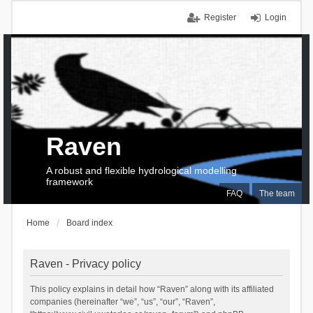
Register
Login
Raven
A robust and flexible hydrological modelling
framework
FAQ
The team
Home
Board index
Raven - Privacy policy
This policy explains in detail how “Raven” along with its affiliated
companies (hereinafter “we”, “us”, “our”, “Raven”,