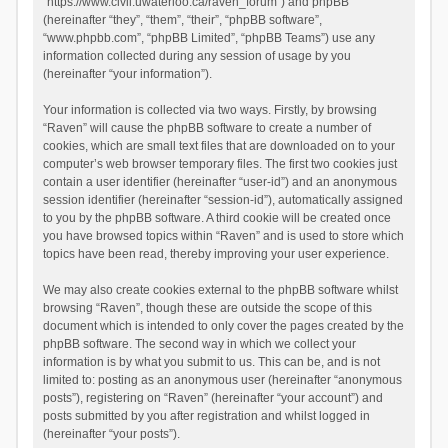
“https://www.civil.uwaterloo.ca/raven_forum”) and phpBB
(hereinafter “they”, “them”, “their”, “phpBB software”,
“www.phpbb.com”, “phpBB Limited”, “phpBB Teams”) use any
information collected during any session of usage by you
(hereinafter “your information”).
Your information is collected via two ways. Firstly, by browsing
“Raven” will cause the phpBB software to create a number of
cookies, which are small text files that are downloaded on to your
computer’s web browser temporary files. The first two cookies just
contain a user identifier (hereinafter “user-id”) and an anonymous
session identifier (hereinafter “session-id”), automatically assigned
to you by the phpBB software. A third cookie will be created once
you have browsed topics within “Raven” and is used to store which
topics have been read, thereby improving your user experience.
We may also create cookies external to the phpBB software whilst
browsing “Raven”, though these are outside the scope of this
document which is intended to only cover the pages created by the
phpBB software. The second way in which we collect your
information is by what you submit to us. This can be, and is not
limited to: posting as an anonymous user (hereinafter “anonymous
posts”), registering on “Raven” (hereinafter “your account”) and
posts submitted by you after registration and whilst logged in
(hereinafter “your posts”).