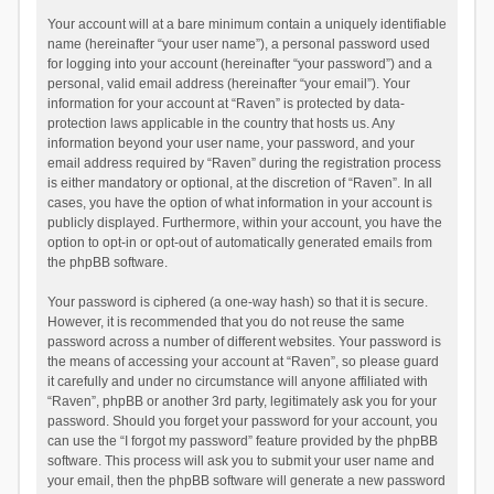
Your account will at a bare minimum contain a uniquely identifiable
name (hereinafter “your user name”), a personal password used
for logging into your account (hereinafter “your password”) and a
personal, valid email address (hereinafter “your email”). Your
information for your account at “Raven” is protected by data-
protection laws applicable in the country that hosts us. Any
information beyond your user name, your password, and your
email address required by “Raven” during the registration process
is either mandatory or optional, at the discretion of “Raven”. In all
cases, you have the option of what information in your account is
publicly displayed. Furthermore, within your account, you have the
option to opt-in or opt-out of automatically generated emails from
the phpBB software.
Your password is ciphered (a one-way hash) so that it is secure.
However, it is recommended that you do not reuse the same
password across a number of different websites. Your password is
the means of accessing your account at “Raven”, so please guard
it carefully and under no circumstance will anyone affiliated with
“Raven”, phpBB or another 3rd party, legitimately ask you for your
password. Should you forget your password for your account, you
can use the “I forgot my password” feature provided by the phpBB
software. This process will ask you to submit your user name and
your email, then the phpBB software will generate a new password