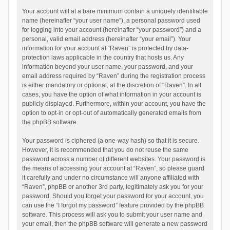
Your account will at a bare minimum contain a uniquely identifiable
name (hereinafter “your user name”), a personal password used
for logging into your account (hereinafter “your password”) and a
personal, valid email address (hereinafter “your email”). Your
information for your account at “Raven” is protected by data-
protection laws applicable in the country that hosts us. Any
information beyond your user name, your password, and your
email address required by “Raven” during the registration process
is either mandatory or optional, at the discretion of “Raven”. In all
cases, you have the option of what information in your account is
publicly displayed. Furthermore, within your account, you have the
option to opt-in or opt-out of automatically generated emails from
the phpBB software.
Your password is ciphered (a one-way hash) so that it is secure.
However, it is recommended that you do not reuse the same
password across a number of different websites. Your password is
the means of accessing your account at “Raven”, so please guard
it carefully and under no circumstance will anyone affiliated with
“Raven”, phpBB or another 3rd party, legitimately ask you for your
password. Should you forget your password for your account, you
can use the “I forgot my password” feature provided by the phpBB
software. This process will ask you to submit your user name and
your email, then the phpBB software will generate a new password