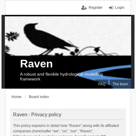
Register
Login
Raven
A robust and flexible hydrological modelling
framework
FAQ
The team
Home
Board index
Raven - Privacy policy
This policy explains in detail how “Raven” along with its affiliated
companies (hereinafter “we”, “us”, “our”, “Raven”,