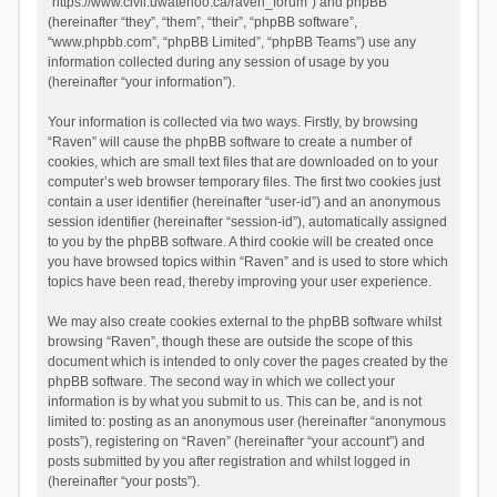
“https://www.civil.uwaterloo.ca/raven_forum”) and phpBB
(hereinafter “they”, “them”, “their”, “phpBB software”,
“www.phpbb.com”, “phpBB Limited”, “phpBB Teams”) use any
information collected during any session of usage by you
(hereinafter “your information”).
Your information is collected via two ways. Firstly, by browsing
“Raven” will cause the phpBB software to create a number of
cookies, which are small text files that are downloaded on to your
computer’s web browser temporary files. The first two cookies just
contain a user identifier (hereinafter “user-id”) and an anonymous
session identifier (hereinafter “session-id”), automatically assigned
to you by the phpBB software. A third cookie will be created once
you have browsed topics within “Raven” and is used to store which
topics have been read, thereby improving your user experience.
We may also create cookies external to the phpBB software whilst
browsing “Raven”, though these are outside the scope of this
document which is intended to only cover the pages created by the
phpBB software. The second way in which we collect your
information is by what you submit to us. This can be, and is not
limited to: posting as an anonymous user (hereinafter “anonymous
posts”), registering on “Raven” (hereinafter “your account”) and
posts submitted by you after registration and whilst logged in
(hereinafter “your posts”).