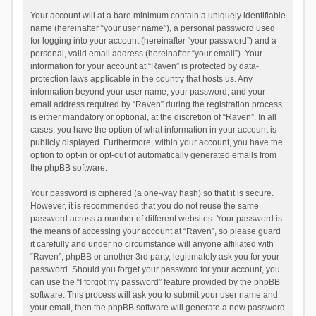
Your account will at a bare minimum contain a uniquely identifiable
name (hereinafter “your user name”), a personal password used
for logging into your account (hereinafter “your password”) and a
personal, valid email address (hereinafter “your email”). Your
information for your account at “Raven” is protected by data-
protection laws applicable in the country that hosts us. Any
information beyond your user name, your password, and your
email address required by “Raven” during the registration process
is either mandatory or optional, at the discretion of “Raven”. In all
cases, you have the option of what information in your account is
publicly displayed. Furthermore, within your account, you have the
option to opt-in or opt-out of automatically generated emails from
the phpBB software.
Your password is ciphered (a one-way hash) so that it is secure.
However, it is recommended that you do not reuse the same
password across a number of different websites. Your password is
the means of accessing your account at “Raven”, so please guard
it carefully and under no circumstance will anyone affiliated with
“Raven”, phpBB or another 3rd party, legitimately ask you for your
password. Should you forget your password for your account, you
can use the “I forgot my password” feature provided by the phpBB
software. This process will ask you to submit your user name and
your email, then the phpBB software will generate a new password