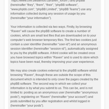
“https://www.civil.uwaterloo.ca/raven_forum”) and phpBB
(hereinafter “they”, “them”, “their”, “phpBB software”,
“www.phpbb.com”, “phpBB Limited”, “phpBB Teams”) use any
information collected during any session of usage by you
(hereinafter “your information”).
Your information is collected via two ways. Firstly, by browsing
“Raven” will cause the phpBB software to create a number of
cookies, which are small text files that are downloaded on to your
computer’s web browser temporary files. The first two cookies just
contain a user identifier (hereinafter “user-id”) and an anonymous
session identifier (hereinafter “session-id”), automatically assigned
to you by the phpBB software. A third cookie will be created once
you have browsed topics within “Raven” and is used to store which
topics have been read, thereby improving your user experience.
We may also create cookies external to the phpBB software whilst
browsing “Raven”, though these are outside the scope of this
document which is intended to only cover the pages created by the
phpBB software. The second way in which we collect your
information is by what you submit to us. This can be, and is not
limited to: posting as an anonymous user (hereinafter “anonymous
posts”), registering on “Raven” (hereinafter “your account”) and
posts submitted by you after registration and whilst logged in
(hereinafter “your posts”).