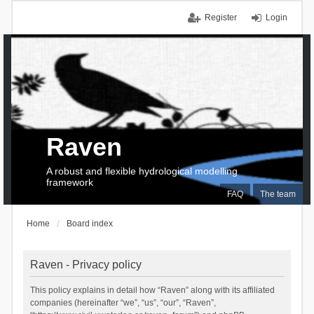
Register
Login
Raven
A robust and flexible hydrological modelling
framework
FAQ
The team
Home
Board index
Raven - Privacy policy
This policy explains in detail how “Raven” along with its affiliated
companies (hereinafter “we”, “us”, “our”, “Raven”,