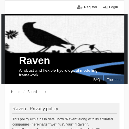
Register
Login
Raven
A robust and flexible hydrological modelling
framework
FAQ
The team
Home
Board index
Raven - Privacy policy
This policy explains in detail how “Raven” along with its affiliated
companies (hereinafter “we”, “us”, “our”, “Raven”,