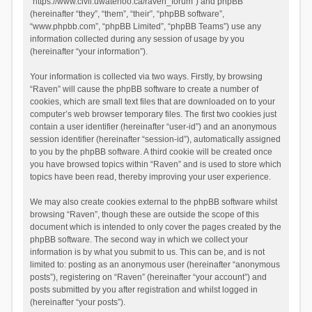
“https://www.civil.uwaterloo.ca/raven_forum”) and phpBB
(hereinafter “they”, “them”, “their”, “phpBB software”,
“www.phpbb.com”, “phpBB Limited”, “phpBB Teams”) use any
information collected during any session of usage by you
(hereinafter “your information”).
Your information is collected via two ways. Firstly, by browsing
“Raven” will cause the phpBB software to create a number of
cookies, which are small text files that are downloaded on to your
computer’s web browser temporary files. The first two cookies just
contain a user identifier (hereinafter “user-id”) and an anonymous
session identifier (hereinafter “session-id”), automatically assigned
to you by the phpBB software. A third cookie will be created once
you have browsed topics within “Raven” and is used to store which
topics have been read, thereby improving your user experience.
We may also create cookies external to the phpBB software whilst
browsing “Raven”, though these are outside the scope of this
document which is intended to only cover the pages created by the
phpBB software. The second way in which we collect your
information is by what you submit to us. This can be, and is not
limited to: posting as an anonymous user (hereinafter “anonymous
posts”), registering on “Raven” (hereinafter “your account”) and
posts submitted by you after registration and whilst logged in
(hereinafter “your posts”).