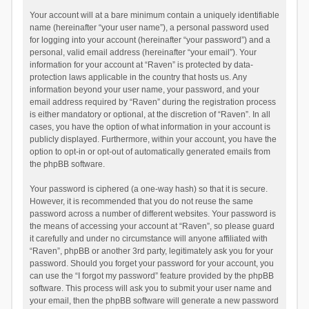
Your account will at a bare minimum contain a uniquely identifiable
name (hereinafter “your user name”), a personal password used
for logging into your account (hereinafter “your password”) and a
personal, valid email address (hereinafter “your email”). Your
information for your account at “Raven” is protected by data-
protection laws applicable in the country that hosts us. Any
information beyond your user name, your password, and your
email address required by “Raven” during the registration process
is either mandatory or optional, at the discretion of “Raven”. In all
cases, you have the option of what information in your account is
publicly displayed. Furthermore, within your account, you have the
option to opt-in or opt-out of automatically generated emails from
the phpBB software.
Your password is ciphered (a one-way hash) so that it is secure.
However, it is recommended that you do not reuse the same
password across a number of different websites. Your password is
the means of accessing your account at “Raven”, so please guard
it carefully and under no circumstance will anyone affiliated with
“Raven”, phpBB or another 3rd party, legitimately ask you for your
password. Should you forget your password for your account, you
can use the “I forgot my password” feature provided by the phpBB
software. This process will ask you to submit your user name and
your email, then the phpBB software will generate a new password