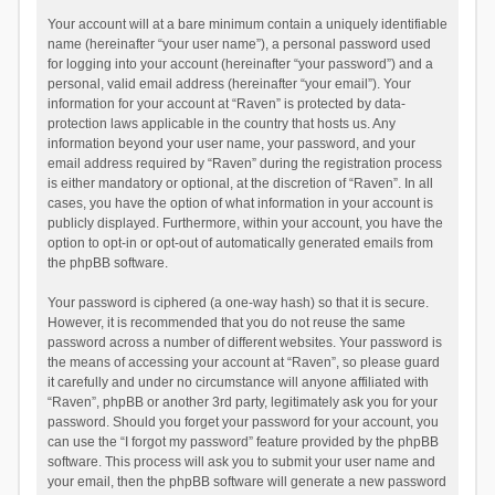
Your account will at a bare minimum contain a uniquely identifiable
name (hereinafter “your user name”), a personal password used
for logging into your account (hereinafter “your password”) and a
personal, valid email address (hereinafter “your email”). Your
information for your account at “Raven” is protected by data-
protection laws applicable in the country that hosts us. Any
information beyond your user name, your password, and your
email address required by “Raven” during the registration process
is either mandatory or optional, at the discretion of “Raven”. In all
cases, you have the option of what information in your account is
publicly displayed. Furthermore, within your account, you have the
option to opt-in or opt-out of automatically generated emails from
the phpBB software.
Your password is ciphered (a one-way hash) so that it is secure.
However, it is recommended that you do not reuse the same
password across a number of different websites. Your password is
the means of accessing your account at “Raven”, so please guard
it carefully and under no circumstance will anyone affiliated with
“Raven”, phpBB or another 3rd party, legitimately ask you for your
password. Should you forget your password for your account, you
can use the “I forgot my password” feature provided by the phpBB
software. This process will ask you to submit your user name and
your email, then the phpBB software will generate a new password