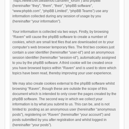
“https://www.civil.uwaterloo.ca/raven_forum”) and phpBB
(hereinafter “they”, “them”, “their”, “phpBB software”,
“www.phpbb.com”, “phpBB Limited”, “phpBB Teams”) use any
information collected during any session of usage by you
(hereinafter “your information”).
Your information is collected via two ways. Firstly, by browsing
“Raven” will cause the phpBB software to create a number of
cookies, which are small text files that are downloaded on to your
computer’s web browser temporary files. The first two cookies just
contain a user identifier (hereinafter “user-id”) and an anonymous
session identifier (hereinafter “session-id”), automatically assigned
to you by the phpBB software. A third cookie will be created once
you have browsed topics within “Raven” and is used to store which
topics have been read, thereby improving your user experience.
We may also create cookies external to the phpBB software whilst
browsing “Raven”, though these are outside the scope of this
document which is intended to only cover the pages created by the
phpBB software. The second way in which we collect your
information is by what you submit to us. This can be, and is not
limited to: posting as an anonymous user (hereinafter “anonymous
posts”), registering on “Raven” (hereinafter “your account”) and
posts submitted by you after registration and whilst logged in
(hereinafter “your posts”).