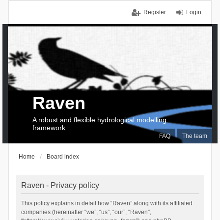
Register
Login
Raven
A robust and flexible hydrological modelling
framework
FAQ
The team
Home
Board index
Raven - Privacy policy
This policy explains in detail how “Raven” along with its affiliated
companies (hereinafter “we”, “us”, “our”, “Raven”,