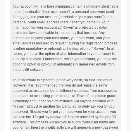
Your account will at a bare minimum contain a uniquely identifiable
name (hereinafter “your user name”), a personal password used
for logging into your account (hereinafter “your password”) and a
personal, valid email address (hereinafter “your email”). Your
information for your account at “Raven” is protected by data-
protection laws applicable in the country that hosts us. Any
information beyond your user name, your password, and your
email address required by “Raven” during the registration process
is either mandatory or optional, at the discretion of “Raven”. In all
cases, you have the option of what information in your account is
publicly displayed. Furthermore, within your account, you have the
option to opt-in or opt-out of automatically generated emails from
the phpBB software.
Your password is ciphered (a one-way hash) so that it is secure.
However, it is recommended that you do not reuse the same
password across a number of different websites. Your password is
the means of accessing your account at “Raven”, so please guard
it carefully and under no circumstance will anyone affiliated with
“Raven”, phpBB or another 3rd party, legitimately ask you for your
password. Should you forget your password for your account, you
can use the “I forgot my password” feature provided by the phpBB
software. This process will ask you to submit your user name and
your email, then the phpBB software will generate a new password