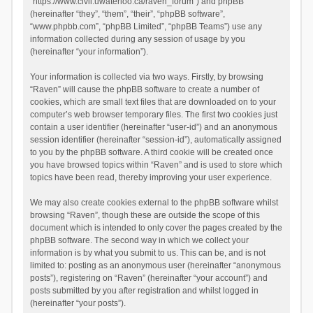
“https://www.civil.uwaterloo.ca/raven_forum”) and phpBB
(hereinafter “they”, “them”, “their”, “phpBB software”,
“www.phpbb.com”, “phpBB Limited”, “phpBB Teams”) use any
information collected during any session of usage by you
(hereinafter “your information”).
Your information is collected via two ways. Firstly, by browsing
“Raven” will cause the phpBB software to create a number of
cookies, which are small text files that are downloaded on to your
computer’s web browser temporary files. The first two cookies just
contain a user identifier (hereinafter “user-id”) and an anonymous
session identifier (hereinafter “session-id”), automatically assigned
to you by the phpBB software. A third cookie will be created once
you have browsed topics within “Raven” and is used to store which
topics have been read, thereby improving your user experience.
We may also create cookies external to the phpBB software whilst
browsing “Raven”, though these are outside the scope of this
document which is intended to only cover the pages created by the
phpBB software. The second way in which we collect your
information is by what you submit to us. This can be, and is not
limited to: posting as an anonymous user (hereinafter “anonymous
posts”), registering on “Raven” (hereinafter “your account”) and
posts submitted by you after registration and whilst logged in
(hereinafter “your posts”).