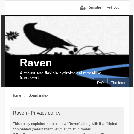
Register
Login
Raven
A robust and flexible hydrological modelling
framework
FAQ
The team
Home
Board index
Raven - Privacy policy
This policy explains in detail how “Raven” along with its affiliated
companies (hereinafter “we”, “us”, “our”, “Raven”,