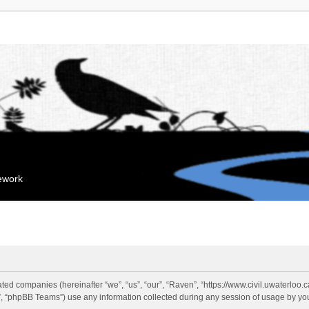
mework
liated companies (hereinafter “we”, “us”, “our”, “Raven”, “https://www.civil.uwaterloo
 “phpBB Teams”) use any information collected during any session of usage by you 