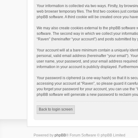
Your information is collected via two ways. Firstly, by brows
web browser temporary files. The first two cookies just contai
phpBB software. A third cookie will be created once you hav
We may also create cookies external to the phpBB software w
software. The second way in which we collect your informatio
“Raven” (hereinafter “your account”) and posts submitted by yo
Your account will at a bare minimum contain a uniquely ident
personal, valid email address (hereinafter “your email”). You
user name, your password, and your email address required by 
information in your account is publicly displayed. Furthermor
Your password is ciphered (a one-way hash) so that it is se
accessing your account at “Raven”, so please guard it carefu
you forget your password for your account, you can use the “
phpBB software will generate a new password to reclaim you
Back to login screen
Powered by
phpBB
® Forum Software © phpBB Limited