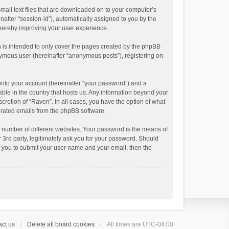
small text files that are downloaded on to your computer’s
inafter “session-id”), automatically assigned to you by the
thereby improving your user experience.
 is intended to only cover the pages created by the phpBB
onymous user (hereinafter “anonymous posts”), registering on
into your account (hereinafter “your password”) and a
able in the country that hosts us. Any information beyond your
cretion of “Raven”. In all cases, you have the option of what
nerated emails from the phpBB software.
 number of different websites. Your password is the means of
 3rd party, legitimately ask you for your password. Should
k you to submit your user name and your email, then the
ct us
Delete all board cookies
All times are
UTC-04:00