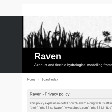
Raven
A robust and flexible hydrological modelling fra
Home
Board index
Raven - Privacy policy
This policy explains in detail how “Raven” along with its affi
“their”, “phpBB software”, “www.phpbb.com”, “phpBB Limited”,