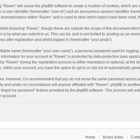
ing “Raven” will cause the phpBB software to create a number of cookies, which are 
n a user identifier (hereinafter “user-id”) and an anonymous session identifier (here
e browsed topics within “Raven” and is used to store which topics have been read, 
hilst browsing “Raven”, though these are outside the scope of this document which
n is by what you submit to us. This can be, and is not limited to: posting as an an
u after registration and whilst logged in (hereinafter “your posts”).
ifiable name (hereinafter “your user name”), a personal password used for logging 
r information for your account at “Raven” is protected by data-protection laws applic
“Raven” during the registration process is either mandatory or optional, at the dis
e, within your account, you have the option to opt-in or opt-out of automatically ge
cure. However, it is recommended that you do not reuse the same password across a
lly and under no circumstance will anyone affiliated with “Raven”, phpBB or another
I forgot my password” feature provided by the phpBB software. This process will as
r account.
Home
Board index
Conta