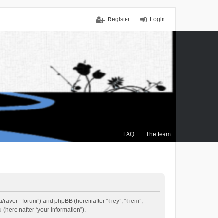
Register
Login
FAQ
The team
.ca/raven_forum”) and phpBB (hereinafter “they”, “them”,
(hereinafter “your information”).