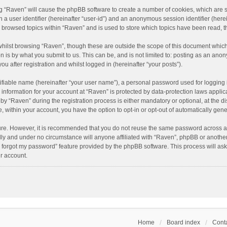
ing “Raven” will cause the phpBB software to create a number of cookies, which are 
n a user identifier (hereinafter “user-id”) and an anonymous session identifier (here
e browsed topics within “Raven” and is used to store which topics have been read, 
hilst browsing “Raven”, though these are outside the scope of this document which
n is by what you submit to us. This can be, and is not limited to: posting as an an
u after registration and whilst logged in (hereinafter “your posts”).
ifiable name (hereinafter “your user name”), a personal password used for logging 
r information for your account at “Raven” is protected by data-protection laws applic
“Raven” during the registration process is either mandatory or optional, at the dis
e, within your account, you have the option to opt-in or opt-out of automatically ge
cure. However, it is recommended that you do not reuse the same password across a
lly and under no circumstance will anyone affiliated with “Raven”, phpBB or another
I forgot my password” feature provided by the phpBB software. This process will as
r account.
Home
Board index
Conta