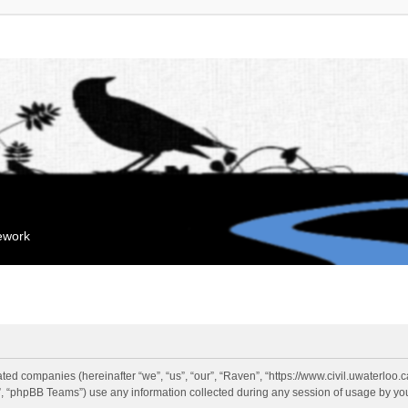
mework
liated companies (hereinafter “we”, “us”, “our”, “Raven”, “https://www.civil.uwaterloo
 “phpBB Teams”) use any information collected during any session of usage by you 