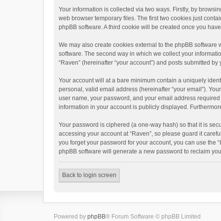
Your information is collected via two ways. Firstly, by brows
web browser temporary files. The first two cookies just contai
phpBB software. A third cookie will be created once you hav
We may also create cookies external to the phpBB software w
software. The second way in which we collect your informatio
“Raven” (hereinafter “your account”) and posts submitted by yo
Your account will at a bare minimum contain a uniquely ident
personal, valid email address (hereinafter “your email”). You
user name, your password, and your email address required by 
information in your account is publicly displayed. Furthermor
Your password is ciphered (a one-way hash) so that it is se
accessing your account at “Raven”, so please guard it carefu
you forget your password for your account, you can use the “
phpBB software will generate a new password to reclaim you
Back to login screen
Powered by
phpBB
® Forum Software © phpBB Limited