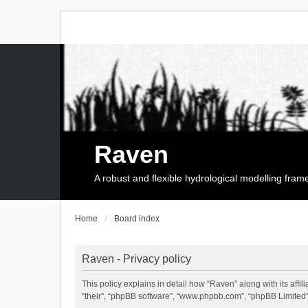
Raven
A robust and flexible hydrological modelling fra
Home
Board index
Raven - Privacy policy
This policy explains in detail how “Raven” along with its affi
“their”, “phpBB software”, “www.phpbb.com”, “phpBB Limited”,