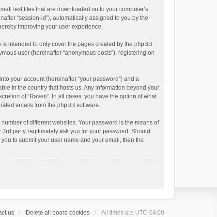
small text files that are downloaded on to your computer’s
inafter “session-id”), automatically assigned to you by the
thereby improving your user experience.
 is intended to only cover the pages created by the phpBB
onymous user (hereinafter “anonymous posts”), registering on
into your account (hereinafter “your password”) and a
able in the country that hosts us. Any information beyond your
cretion of “Raven”. In all cases, you have the option of what
nerated emails from the phpBB software.
 number of different websites. Your password is the means of
 3rd party, legitimately ask you for your password. Should
k you to submit your user name and your email, then the
ct us
Delete all board cookies
All times are
UTC-04:00