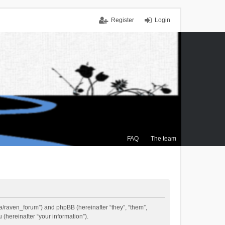
Register
Login
FAQ
The team
.ca/raven_forum”) and phpBB (hereinafter “they”, “them”,
(hereinafter “your information”).