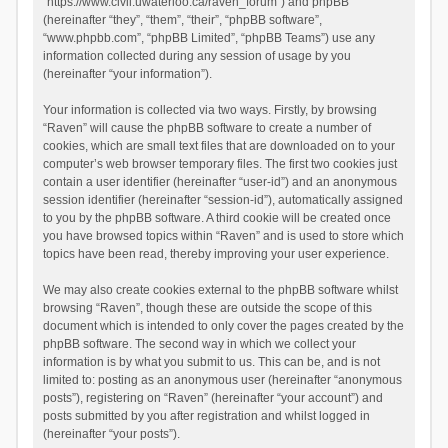
“https://www.civil.uwaterloo.ca/raven_forum”) and phpBB
(hereinafter “they”, “them”, “their”, “phpBB software”,
“www.phpbb.com”, “phpBB Limited”, “phpBB Teams”) use any
information collected during any session of usage by you
(hereinafter “your information”).
Your information is collected via two ways. Firstly, by browsing
“Raven” will cause the phpBB software to create a number of
cookies, which are small text files that are downloaded on to your
computer’s web browser temporary files. The first two cookies just
contain a user identifier (hereinafter “user-id”) and an anonymous
session identifier (hereinafter “session-id”), automatically assigned
to you by the phpBB software. A third cookie will be created once
you have browsed topics within “Raven” and is used to store which
topics have been read, thereby improving your user experience.
We may also create cookies external to the phpBB software whilst
browsing “Raven”, though these are outside the scope of this
document which is intended to only cover the pages created by the
phpBB software. The second way in which we collect your
information is by what you submit to us. This can be, and is not
limited to: posting as an anonymous user (hereinafter “anonymous
posts”), registering on “Raven” (hereinafter “your account”) and
posts submitted by you after registration and whilst logged in
(hereinafter “your posts”).