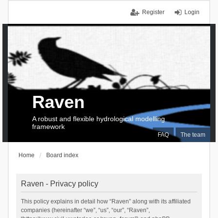
Register
Login
Raven
A robust and flexible hydrological modelling
framework
FAQ
The team
Home
Board index
Raven - Privacy policy
This policy explains in detail how “Raven” along with its affiliated
companies (hereinafter “we”, “us”, “our”, “Raven”,