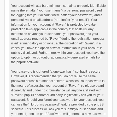
Your account will at a bare minimum contain a uniquely identifiable
name (hereinafter “your user name”), a personal password used
for logging into your account (hereinafter “your password”) and a
personal, valid email address (hereinafter “your email”). Your
information for your account at “Raven” is protected by data-
protection laws applicable in the country that hosts us. Any
information beyond your user name, your password, and your
email address required by “Raven” during the registration process
is either mandatory or optional, at the discretion of “Raven”. In all
cases, you have the option of what information in your account is
publicly displayed. Furthermore, within your account, you have the
option to opt-in or opt-out of automatically generated emails from
the phpBB software.
Your password is ciphered (a one-way hash) so that it is secure.
However, it is recommended that you do not reuse the same
password across a number of different websites. Your password is
the means of accessing your account at “Raven”, so please guard
it carefully and under no circumstance will anyone affiliated with
“Raven”, phpBB or another 3rd party, legitimately ask you for your
password. Should you forget your password for your account, you
can use the “I forgot my password” feature provided by the phpBB
software. This process will ask you to submit your user name and
your email, then the phpBB software will generate a new password