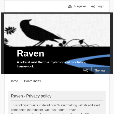
Register
Login
Raven
A robust and flexible hydrological modelling
framework
FAQ
The team
Home
Board index
Raven - Privacy policy
This policy explains in detail how “Raven” along with its affiliated
companies (hereinafter “we”, “us”, “our”, “Raven”,