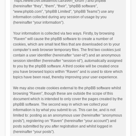
“https://www.civil.uwaterloo.ca/raven_forum”) and phpBB
(hereinafter “they”, “them”, “their”, “phpBB software”,
“www.phpbb.com”, “phpBB Limited”, “phpBB Teams”) use any
information collected during any session of usage by you
(hereinafter “your information”).
Your information is collected via two ways. Firstly, by browsing
“Raven” will cause the phpBB software to create a number of
cookies, which are small text files that are downloaded on to your
computer’s web browser temporary files. The first two cookies just
contain a user identifier (hereinafter “user-id”) and an anonymous
session identifier (hereinafter “session-id”), automatically assigned
to you by the phpBB software. A third cookie will be created once
you have browsed topics within “Raven” and is used to store which
topics have been read, thereby improving your user experience.
We may also create cookies external to the phpBB software whilst
browsing “Raven”, though these are outside the scope of this
document which is intended to only cover the pages created by the
phpBB software. The second way in which we collect your
information is by what you submit to us. This can be, and is not
limited to: posting as an anonymous user (hereinafter “anonymous
posts”), registering on “Raven” (hereinafter “your account”) and
posts submitted by you after registration and whilst logged in
(hereinafter “your posts”).