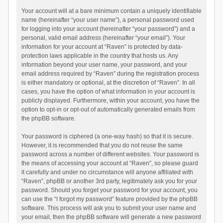
Your account will at a bare minimum contain a uniquely identifiable
name (hereinafter “your user name”), a personal password used
for logging into your account (hereinafter “your password”) and a
personal, valid email address (hereinafter “your email”). Your
information for your account at “Raven” is protected by data-
protection laws applicable in the country that hosts us. Any
information beyond your user name, your password, and your
email address required by “Raven” during the registration process
is either mandatory or optional, at the discretion of “Raven”. In all
cases, you have the option of what information in your account is
publicly displayed. Furthermore, within your account, you have the
option to opt-in or opt-out of automatically generated emails from
the phpBB software.
Your password is ciphered (a one-way hash) so that it is secure.
However, it is recommended that you do not reuse the same
password across a number of different websites. Your password is
the means of accessing your account at “Raven”, so please guard
it carefully and under no circumstance will anyone affiliated with
“Raven”, phpBB or another 3rd party, legitimately ask you for your
password. Should you forget your password for your account, you
can use the “I forgot my password” feature provided by the phpBB
software. This process will ask you to submit your user name and
your email, then the phpBB software will generate a new password