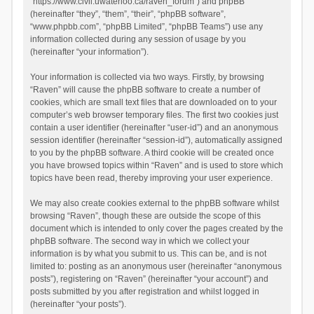
“https://www.civil.uwaterloo.ca/raven_forum”) and phpBB
(hereinafter “they”, “them”, “their”, “phpBB software”,
“www.phpbb.com”, “phpBB Limited”, “phpBB Teams”) use any
information collected during any session of usage by you
(hereinafter “your information”).
Your information is collected via two ways. Firstly, by browsing
“Raven” will cause the phpBB software to create a number of
cookies, which are small text files that are downloaded on to your
computer’s web browser temporary files. The first two cookies just
contain a user identifier (hereinafter “user-id”) and an anonymous
session identifier (hereinafter “session-id”), automatically assigned
to you by the phpBB software. A third cookie will be created once
you have browsed topics within “Raven” and is used to store which
topics have been read, thereby improving your user experience.
We may also create cookies external to the phpBB software whilst
browsing “Raven”, though these are outside the scope of this
document which is intended to only cover the pages created by the
phpBB software. The second way in which we collect your
information is by what you submit to us. This can be, and is not
limited to: posting as an anonymous user (hereinafter “anonymous
posts”), registering on “Raven” (hereinafter “your account”) and
posts submitted by you after registration and whilst logged in
(hereinafter “your posts”).