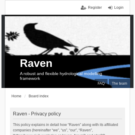
Register
Login
Raven
A robust and flexible hydrological modelling
framework
FAQ
The team
Home
Board index
Raven - Privacy policy
This policy explains in detail how “Raven” along with its affiliated
companies (hereinafter “we”, “us”, “our”, “Raven”,