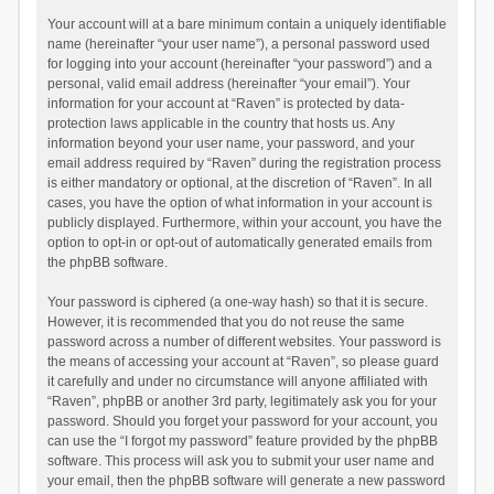
Your account will at a bare minimum contain a uniquely identifiable
name (hereinafter “your user name”), a personal password used
for logging into your account (hereinafter “your password”) and a
personal, valid email address (hereinafter “your email”). Your
information for your account at “Raven” is protected by data-
protection laws applicable in the country that hosts us. Any
information beyond your user name, your password, and your
email address required by “Raven” during the registration process
is either mandatory or optional, at the discretion of “Raven”. In all
cases, you have the option of what information in your account is
publicly displayed. Furthermore, within your account, you have the
option to opt-in or opt-out of automatically generated emails from
the phpBB software.
Your password is ciphered (a one-way hash) so that it is secure.
However, it is recommended that you do not reuse the same
password across a number of different websites. Your password is
the means of accessing your account at “Raven”, so please guard
it carefully and under no circumstance will anyone affiliated with
“Raven”, phpBB or another 3rd party, legitimately ask you for your
password. Should you forget your password for your account, you
can use the “I forgot my password” feature provided by the phpBB
software. This process will ask you to submit your user name and
your email, then the phpBB software will generate a new password