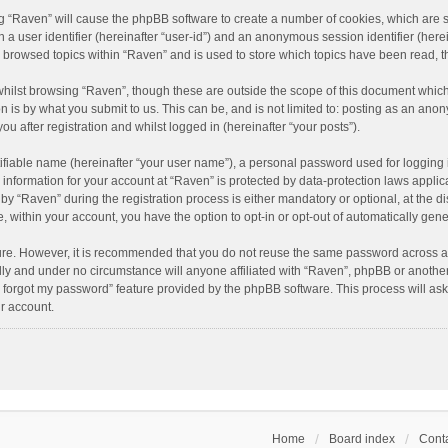
ing “Raven” will cause the phpBB software to create a number of cookies, which are 
n a user identifier (hereinafter “user-id”) and an anonymous session identifier (here
e browsed topics within “Raven” and is used to store which topics have been read, 
hilst browsing “Raven”, though these are outside the scope of this document which
n is by what you submit to us. This can be, and is not limited to: posting as an an
u after registration and whilst logged in (hereinafter “your posts”).
ifiable name (hereinafter “your user name”), a personal password used for logging 
r information for your account at “Raven” is protected by data-protection laws applic
“Raven” during the registration process is either mandatory or optional, at the dis
e, within your account, you have the option to opt-in or opt-out of automatically ge
cure. However, it is recommended that you do not reuse the same password across a
lly and under no circumstance will anyone affiliated with “Raven”, phpBB or another
I forgot my password” feature provided by the phpBB software. This process will as
r account.
Home
Board index
Conta