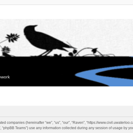
mework
liated companies (hereinafter “we”, “us”, “our”, “Raven”, “https://www.civil.uwaterloo
 “phpBB Teams”) use any information collected during any session of usage by you 