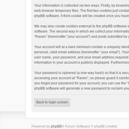
Your information is collected via two ways. Firstly, by brows
web browser temporary files. The first two cookies just contai
phpBB software. A third cookie will be created once you hav
We may also create cookies external to the phpBB software w
software. The second way in which we collect your informatio
“Raven” (hereinafter “your account”) and posts submitted by yo
Your account will at a bare minimum contain a uniquely ident
personal, valid email address (hereinafter “your email”). You
user name, your password, and your email address required by 
information in your account is publicly displayed. Furthermor
Your password is ciphered (a one-way hash) so that it is se
accessing your account at “Raven”, so please guard it carefu
you forget your password for your account, you can use the “
phpBB software will generate a new password to reclaim you
Back to login screen
Powered by
phpBB
® Forum Software © phpBB Limited