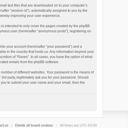
small text files that are downloaded on to your computer’s
inafter “session-id”), automatically assigned to you by the
thereby improving your user experience.
 is intended to only cover the pages created by the phpBB
onymous user (hereinafter “anonymous posts”), registering on
into your account (hereinafter “your password”) and a
able in the country that hosts us. Any information beyond your
cretion of “Raven”. In all cases, you have the option of what
nerated emails from the phpBB software.
 number of different websites. Your password is the means of
 3rd party, legitimately ask you for your password. Should
k you to submit your user name and your email, then the
ct us
Delete all board cookies
All times are
UTC-04:00