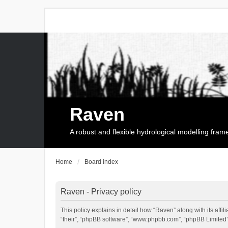
Raven
A robust and flexible hydrological modelling fra
Home
Board index
Raven - Privacy policy
This policy explains in detail how “Raven” along with its affi
“their”, “phpBB software”, “www.phpbb.com”, “phpBB Limited”,