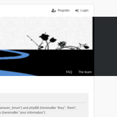
Register
Login
FAQ
The team
.ca/raven_forum”) and phpBB (hereinafter “they”, “them”,
(hereinafter “your information”).