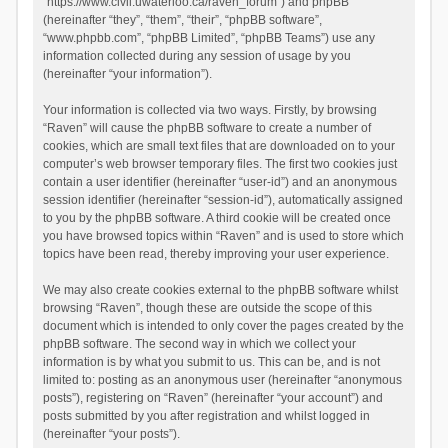
“https://www.civil.uwaterloo.ca/raven_forum”) and phpBB
(hereinafter “they”, “them”, “their”, “phpBB software”,
“www.phpbb.com”, “phpBB Limited”, “phpBB Teams”) use any
information collected during any session of usage by you
(hereinafter “your information”).
Your information is collected via two ways. Firstly, by browsing
“Raven” will cause the phpBB software to create a number of
cookies, which are small text files that are downloaded on to your
computer’s web browser temporary files. The first two cookies just
contain a user identifier (hereinafter “user-id”) and an anonymous
session identifier (hereinafter “session-id”), automatically assigned
to you by the phpBB software. A third cookie will be created once
you have browsed topics within “Raven” and is used to store which
topics have been read, thereby improving your user experience.
We may also create cookies external to the phpBB software whilst
browsing “Raven”, though these are outside the scope of this
document which is intended to only cover the pages created by the
phpBB software. The second way in which we collect your
information is by what you submit to us. This can be, and is not
limited to: posting as an anonymous user (hereinafter “anonymous
posts”), registering on “Raven” (hereinafter “your account”) and
posts submitted by you after registration and whilst logged in
(hereinafter “your posts”).