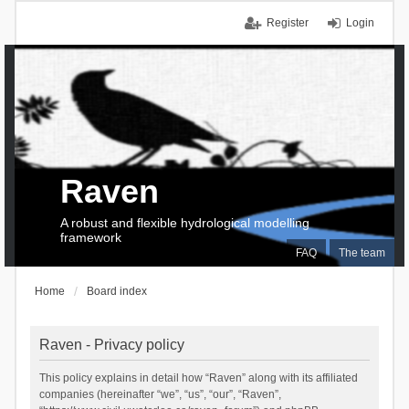
Register
Login
Raven
A robust and flexible hydrological modelling
framework
FAQ
The team
Home
Board index
Raven - Privacy policy
This policy explains in detail how “Raven” along with its affiliated
companies (hereinafter “we”, “us”, “our”, “Raven”,