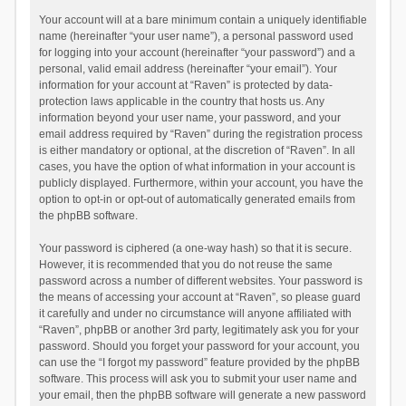
Your account will at a bare minimum contain a uniquely identifiable
name (hereinafter “your user name”), a personal password used
for logging into your account (hereinafter “your password”) and a
personal, valid email address (hereinafter “your email”). Your
information for your account at “Raven” is protected by data-
protection laws applicable in the country that hosts us. Any
information beyond your user name, your password, and your
email address required by “Raven” during the registration process
is either mandatory or optional, at the discretion of “Raven”. In all
cases, you have the option of what information in your account is
publicly displayed. Furthermore, within your account, you have the
option to opt-in or opt-out of automatically generated emails from
the phpBB software.
Your password is ciphered (a one-way hash) so that it is secure.
However, it is recommended that you do not reuse the same
password across a number of different websites. Your password is
the means of accessing your account at “Raven”, so please guard
it carefully and under no circumstance will anyone affiliated with
“Raven”, phpBB or another 3rd party, legitimately ask you for your
password. Should you forget your password for your account, you
can use the “I forgot my password” feature provided by the phpBB
software. This process will ask you to submit your user name and
your email, then the phpBB software will generate a new password