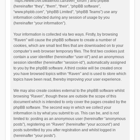
“https://www.civil.uwaterloo.ca/raven_forum”) and phpBB
(hereinafter “they”, “them”, “their”, “phpBB software”,
“www.phpbb.com”, “phpBB Limited”, “phpBB Teams”) use any
information collected during any session of usage by you
(hereinafter “your information”).
Your information is collected via two ways. Firstly, by browsing
“Raven” will cause the phpBB software to create a number of
cookies, which are small text files that are downloaded on to your
computer’s web browser temporary files. The first two cookies just
contain a user identifier (hereinafter “user-id”) and an anonymous
session identifier (hereinafter “session-id”), automatically assigned
to you by the phpBB software. A third cookie will be created once
you have browsed topics within “Raven” and is used to store which
topics have been read, thereby improving your user experience.
We may also create cookies external to the phpBB software whilst
browsing “Raven”, though these are outside the scope of this
document which is intended to only cover the pages created by the
phpBB software. The second way in which we collect your
information is by what you submit to us. This can be, and is not
limited to: posting as an anonymous user (hereinafter “anonymous
posts”), registering on “Raven” (hereinafter “your account”) and
posts submitted by you after registration and whilst logged in
(hereinafter “your posts”).