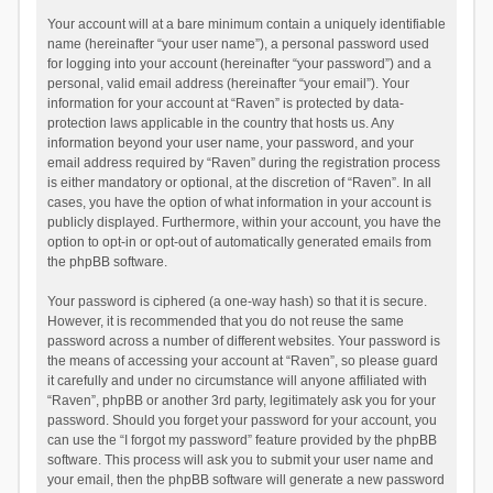
Your account will at a bare minimum contain a uniquely identifiable
name (hereinafter “your user name”), a personal password used
for logging into your account (hereinafter “your password”) and a
personal, valid email address (hereinafter “your email”). Your
information for your account at “Raven” is protected by data-
protection laws applicable in the country that hosts us. Any
information beyond your user name, your password, and your
email address required by “Raven” during the registration process
is either mandatory or optional, at the discretion of “Raven”. In all
cases, you have the option of what information in your account is
publicly displayed. Furthermore, within your account, you have the
option to opt-in or opt-out of automatically generated emails from
the phpBB software.
Your password is ciphered (a one-way hash) so that it is secure.
However, it is recommended that you do not reuse the same
password across a number of different websites. Your password is
the means of accessing your account at “Raven”, so please guard
it carefully and under no circumstance will anyone affiliated with
“Raven”, phpBB or another 3rd party, legitimately ask you for your
password. Should you forget your password for your account, you
can use the “I forgot my password” feature provided by the phpBB
software. This process will ask you to submit your user name and
your email, then the phpBB software will generate a new password