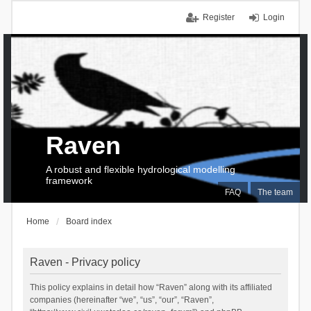
Register
Login
Raven
A robust and flexible hydrological modelling
framework
FAQ
The team
Home
Board index
Raven - Privacy policy
This policy explains in detail how “Raven” along with its affiliated
companies (hereinafter “we”, “us”, “our”, “Raven”,