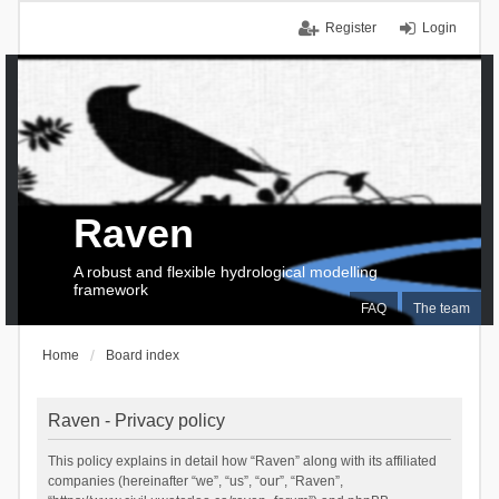
Register
Login
Raven
A robust and flexible hydrological modelling
framework
FAQ
The team
Home
Board index
Raven - Privacy policy
This policy explains in detail how “Raven” along with its affiliated
companies (hereinafter “we”, “us”, “our”, “Raven”,