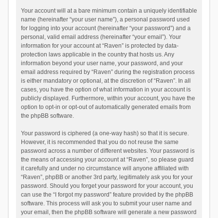
Your account will at a bare minimum contain a uniquely identifiable
name (hereinafter “your user name”), a personal password used
for logging into your account (hereinafter “your password”) and a
personal, valid email address (hereinafter “your email”). Your
information for your account at “Raven” is protected by data-
protection laws applicable in the country that hosts us. Any
information beyond your user name, your password, and your
email address required by “Raven” during the registration process
is either mandatory or optional, at the discretion of “Raven”. In all
cases, you have the option of what information in your account is
publicly displayed. Furthermore, within your account, you have the
option to opt-in or opt-out of automatically generated emails from
the phpBB software.
Your password is ciphered (a one-way hash) so that it is secure.
However, it is recommended that you do not reuse the same
password across a number of different websites. Your password is
the means of accessing your account at “Raven”, so please guard
it carefully and under no circumstance will anyone affiliated with
“Raven”, phpBB or another 3rd party, legitimately ask you for your
password. Should you forget your password for your account, you
can use the “I forgot my password” feature provided by the phpBB
software. This process will ask you to submit your user name and
your email, then the phpBB software will generate a new password