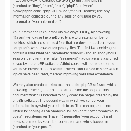
“https://www.civil.uwaterloo.ca/raven_forum”) and phpBB
(hereinafter “they”, “them”, “their”, “phpBB software”,
“www.phpbb.com”, “phpBB Limited”, “phpBB Teams”) use any
information collected during any session of usage by you
(hereinafter “your information”).
Your information is collected via two ways. Firstly, by browsing
“Raven” will cause the phpBB software to create a number of
cookies, which are small text files that are downloaded on to your
computer’s web browser temporary files. The first two cookies just
contain a user identifier (hereinafter “user-id”) and an anonymous
session identifier (hereinafter “session-id”), automatically assigned
to you by the phpBB software. A third cookie will be created once
you have browsed topics within “Raven” and is used to store which
topics have been read, thereby improving your user experience.
We may also create cookies external to the phpBB software whilst
browsing “Raven”, though these are outside the scope of this
document which is intended to only cover the pages created by the
phpBB software. The second way in which we collect your
information is by what you submit to us. This can be, and is not
limited to: posting as an anonymous user (hereinafter “anonymous
posts”), registering on “Raven” (hereinafter “your account”) and
posts submitted by you after registration and whilst logged in
(hereinafter “your posts”).