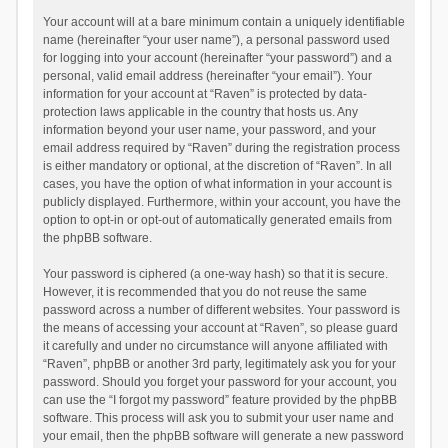
Your account will at a bare minimum contain a uniquely identifiable
name (hereinafter “your user name”), a personal password used
for logging into your account (hereinafter “your password”) and a
personal, valid email address (hereinafter “your email”). Your
information for your account at “Raven” is protected by data-
protection laws applicable in the country that hosts us. Any
information beyond your user name, your password, and your
email address required by “Raven” during the registration process
is either mandatory or optional, at the discretion of “Raven”. In all
cases, you have the option of what information in your account is
publicly displayed. Furthermore, within your account, you have the
option to opt-in or opt-out of automatically generated emails from
the phpBB software.
Your password is ciphered (a one-way hash) so that it is secure.
However, it is recommended that you do not reuse the same
password across a number of different websites. Your password is
the means of accessing your account at “Raven”, so please guard
it carefully and under no circumstance will anyone affiliated with
“Raven”, phpBB or another 3rd party, legitimately ask you for your
password. Should you forget your password for your account, you
can use the “I forgot my password” feature provided by the phpBB
software. This process will ask you to submit your user name and
your email, then the phpBB software will generate a new password