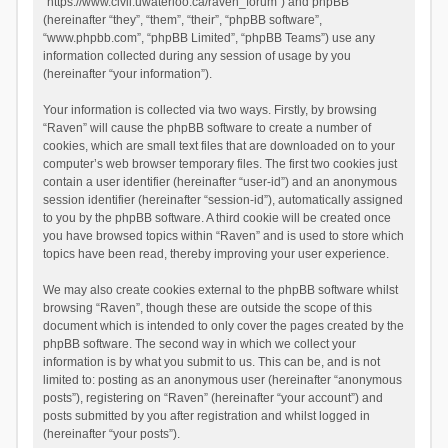
“https://www.civil.uwaterloo.ca/raven_forum”) and phpBB
(hereinafter “they”, “them”, “their”, “phpBB software”,
“www.phpbb.com”, “phpBB Limited”, “phpBB Teams”) use any
information collected during any session of usage by you
(hereinafter “your information”).
Your information is collected via two ways. Firstly, by browsing
“Raven” will cause the phpBB software to create a number of
cookies, which are small text files that are downloaded on to your
computer’s web browser temporary files. The first two cookies just
contain a user identifier (hereinafter “user-id”) and an anonymous
session identifier (hereinafter “session-id”), automatically assigned
to you by the phpBB software. A third cookie will be created once
you have browsed topics within “Raven” and is used to store which
topics have been read, thereby improving your user experience.
We may also create cookies external to the phpBB software whilst
browsing “Raven”, though these are outside the scope of this
document which is intended to only cover the pages created by the
phpBB software. The second way in which we collect your
information is by what you submit to us. This can be, and is not
limited to: posting as an anonymous user (hereinafter “anonymous
posts”), registering on “Raven” (hereinafter “your account”) and
posts submitted by you after registration and whilst logged in
(hereinafter “your posts”).