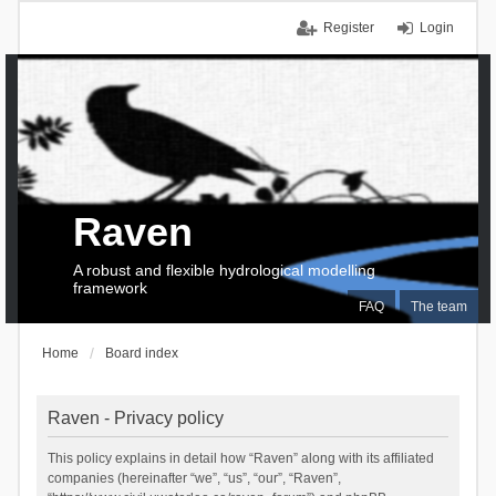
Register
Login
Raven
A robust and flexible hydrological modelling
framework
FAQ
The team
Home
Board index
Raven - Privacy policy
This policy explains in detail how “Raven” along with its affiliated
companies (hereinafter “we”, “us”, “our”, “Raven”,