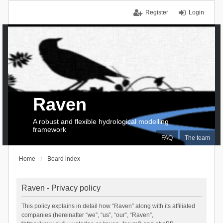
Register
Login
Raven
A robust and flexible hydrological modelling
framework
FAQ
The team
Home
Board index
Raven - Privacy policy
This policy explains in detail how “Raven” along with its affiliated
companies (hereinafter “we”, “us”, “our”, “Raven”,