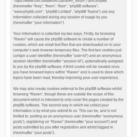
“https://www.civil.uwaterloo.ca/raven_forum”) and phpBB
(hereinafter “they”, “them”, “their”, “phpBB software”,
“www.phpbb.com”, “phpBB Limited”, “phpBB Teams”) use any
information collected during any session of usage by you
(hereinafter “your information”).
Your information is collected via two ways. Firstly, by browsing
“Raven” will cause the phpBB software to create a number of
cookies, which are small text files that are downloaded on to your
computer’s web browser temporary files. The first two cookies just
contain a user identifier (hereinafter “user-id”) and an anonymous
session identifier (hereinafter “session-id”), automatically assigned
to you by the phpBB software. A third cookie will be created once
you have browsed topics within “Raven” and is used to store which
topics have been read, thereby improving your user experience.
We may also create cookies external to the phpBB software whilst
browsing “Raven”, though these are outside the scope of this
document which is intended to only cover the pages created by the
phpBB software. The second way in which we collect your
information is by what you submit to us. This can be, and is not
limited to: posting as an anonymous user (hereinafter “anonymous
posts”), registering on “Raven” (hereinafter “your account”) and
posts submitted by you after registration and whilst logged in
(hereinafter “your posts”).