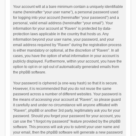
Your account will at a bare minimum contain a uniquely identifiable
name (hereinafter “your user name”), a personal password used
for logging into your account (hereinafter “your password”) and a
personal, valid email address (hereinafter “your email”). Your
information for your account at “Raven” is protected by data-
protection laws applicable in the country that hosts us. Any
information beyond your user name, your password, and your
email address required by “Raven” during the registration process
is either mandatory or optional, at the discretion of “Raven”. In all
cases, you have the option of what information in your account is
publicly displayed. Furthermore, within your account, you have the
option to opt-in or opt-out of automatically generated emails from
the phpBB software.
Your password is ciphered (a one-way hash) so that it is secure.
However, it is recommended that you do not reuse the same
password across a number of different websites. Your password is
the means of accessing your account at “Raven”, so please guard
it carefully and under no circumstance will anyone affiliated with
“Raven”, phpBB or another 3rd party, legitimately ask you for your
password. Should you forget your password for your account, you
can use the “I forgot my password” feature provided by the phpBB
software. This process will ask you to submit your user name and
your email, then the phpBB software will generate a new password