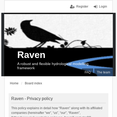
Register
Login
Raven
A robust and flexible hydrological modelling
framework
FAQ
The team
Home
Board index
Raven - Privacy policy
This policy explains in detail how “Raven” along with its affiliated
companies (hereinafter “we”, “us”, “our”, “Raven”,