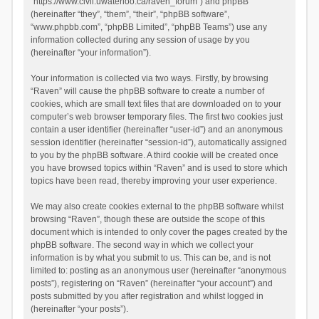
“https://www.civil.uwaterloo.ca/raven_forum”) and phpBB
(hereinafter “they”, “them”, “their”, “phpBB software”,
“www.phpbb.com”, “phpBB Limited”, “phpBB Teams”) use any
information collected during any session of usage by you
(hereinafter “your information”).
Your information is collected via two ways. Firstly, by browsing
“Raven” will cause the phpBB software to create a number of
cookies, which are small text files that are downloaded on to your
computer’s web browser temporary files. The first two cookies just
contain a user identifier (hereinafter “user-id”) and an anonymous
session identifier (hereinafter “session-id”), automatically assigned
to you by the phpBB software. A third cookie will be created once
you have browsed topics within “Raven” and is used to store which
topics have been read, thereby improving your user experience.
We may also create cookies external to the phpBB software whilst
browsing “Raven”, though these are outside the scope of this
document which is intended to only cover the pages created by the
phpBB software. The second way in which we collect your
information is by what you submit to us. This can be, and is not
limited to: posting as an anonymous user (hereinafter “anonymous
posts”), registering on “Raven” (hereinafter “your account”) and
posts submitted by you after registration and whilst logged in
(hereinafter “your posts”).