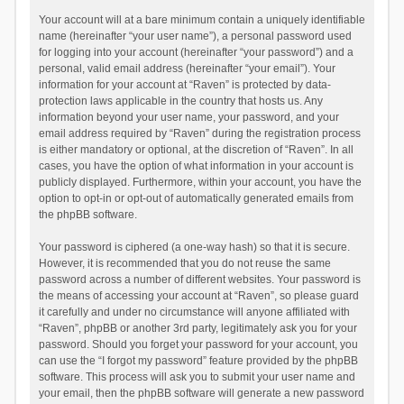
Your account will at a bare minimum contain a uniquely identifiable
name (hereinafter “your user name”), a personal password used
for logging into your account (hereinafter “your password”) and a
personal, valid email address (hereinafter “your email”). Your
information for your account at “Raven” is protected by data-
protection laws applicable in the country that hosts us. Any
information beyond your user name, your password, and your
email address required by “Raven” during the registration process
is either mandatory or optional, at the discretion of “Raven”. In all
cases, you have the option of what information in your account is
publicly displayed. Furthermore, within your account, you have the
option to opt-in or opt-out of automatically generated emails from
the phpBB software.
Your password is ciphered (a one-way hash) so that it is secure.
However, it is recommended that you do not reuse the same
password across a number of different websites. Your password is
the means of accessing your account at “Raven”, so please guard
it carefully and under no circumstance will anyone affiliated with
“Raven”, phpBB or another 3rd party, legitimately ask you for your
password. Should you forget your password for your account, you
can use the “I forgot my password” feature provided by the phpBB
software. This process will ask you to submit your user name and
your email, then the phpBB software will generate a new password