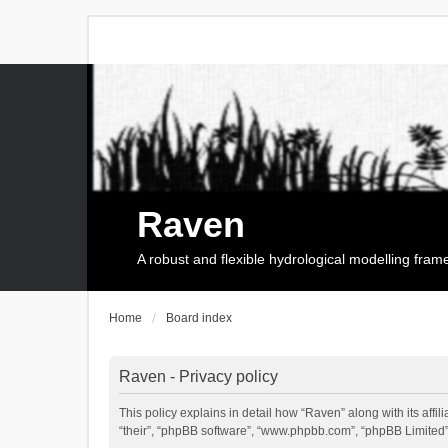
Raven
A robust and flexible hydrological modelling fra
Home
Board index
Raven - Privacy policy
This policy explains in detail how “Raven” along with its affi
“their”, “phpBB software”, “www.phpbb.com”, “phpBB Limited”,