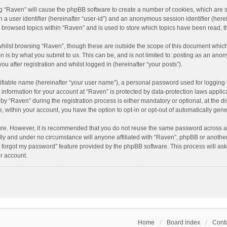
ing “Raven” will cause the phpBB software to create a number of cookies, which are 
n a user identifier (hereinafter “user-id”) and an anonymous session identifier (here
e browsed topics within “Raven” and is used to store which topics have been read, 
hilst browsing “Raven”, though these are outside the scope of this document which
n is by what you submit to us. This can be, and is not limited to: posting as an an
u after registration and whilst logged in (hereinafter “your posts”).
ifiable name (hereinafter “your user name”), a personal password used for logging 
r information for your account at “Raven” is protected by data-protection laws applic
“Raven” during the registration process is either mandatory or optional, at the dis
e, within your account, you have the option to opt-in or opt-out of automatically ge
cure. However, it is recommended that you do not reuse the same password across a
lly and under no circumstance will anyone affiliated with “Raven”, phpBB or another
I forgot my password” feature provided by the phpBB software. This process will as
r account.
Home
Board index
Conta