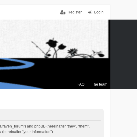
Register
Login
FAQ
The team
.ca/raven_forum”) and phpBB (hereinafter “they”, “them”,
(hereinafter “your information”).