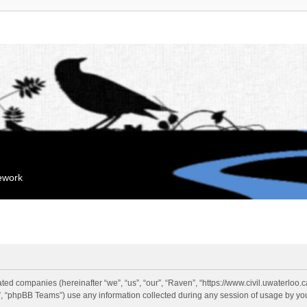
mework
liated companies (hereinafter “we”, “us”, “our”, “Raven”, “https://www.civil.uwaterloo
 “phpBB Teams”) use any information collected during any session of usage by you 