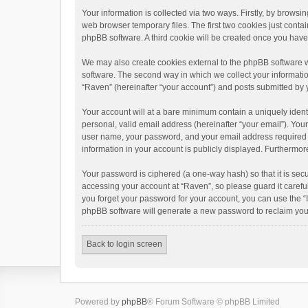
Your information is collected via two ways. Firstly, by brows
web browser temporary files. The first two cookies just contai
phpBB software. A third cookie will be created once you hav
We may also create cookies external to the phpBB software w
software. The second way in which we collect your informatio
“Raven” (hereinafter “your account”) and posts submitted by yo
Your account will at a bare minimum contain a uniquely ident
personal, valid email address (hereinafter “your email”). You
user name, your password, and your email address required by 
information in your account is publicly displayed. Furthermor
Your password is ciphered (a one-way hash) so that it is se
accessing your account at “Raven”, so please guard it carefu
you forget your password for your account, you can use the “
phpBB software will generate a new password to reclaim you
Back to login screen
Powered by
phpBB
® Forum Software © phpBB Limited