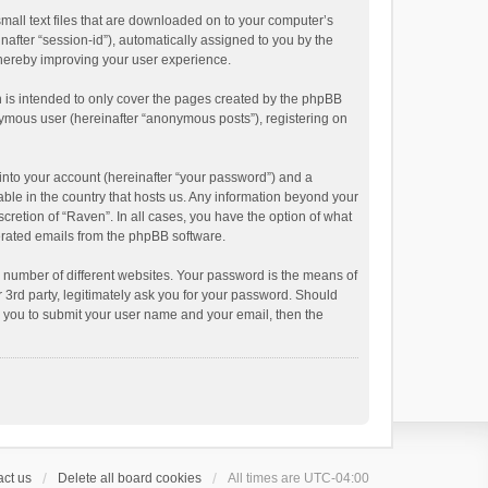
small text files that are downloaded on to your computer’s
inafter “session-id”), automatically assigned to you by the
thereby improving your user experience.
 is intended to only cover the pages created by the phpBB
onymous user (hereinafter “anonymous posts”), registering on
into your account (hereinafter “your password”) and a
able in the country that hosts us. Any information beyond your
cretion of “Raven”. In all cases, you have the option of what
nerated emails from the phpBB software.
 number of different websites. Your password is the means of
 3rd party, legitimately ask you for your password. Should
k you to submit your user name and your email, then the
ct us
Delete all board cookies
All times are
UTC-04:00