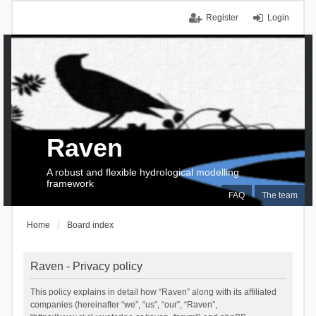
Register
Login
Raven
A robust and flexible hydrological modelling
framework
FAQ
The team
Home
Board index
Raven - Privacy policy
This policy explains in detail how “Raven” along with its affiliated
companies (hereinafter “we”, “us”, “our”, “Raven”,