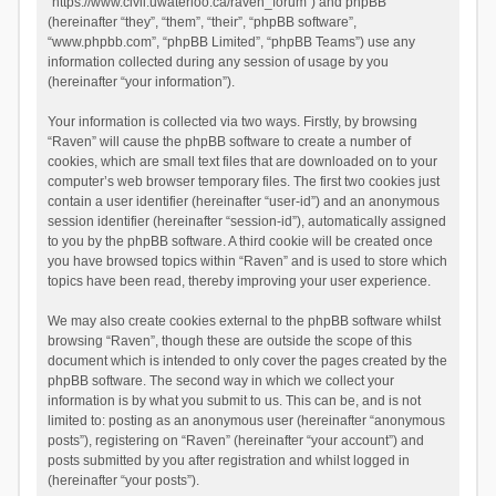
“https://www.civil.uwaterloo.ca/raven_forum”) and phpBB
(hereinafter “they”, “them”, “their”, “phpBB software”,
“www.phpbb.com”, “phpBB Limited”, “phpBB Teams”) use any
information collected during any session of usage by you
(hereinafter “your information”).
Your information is collected via two ways. Firstly, by browsing
“Raven” will cause the phpBB software to create a number of
cookies, which are small text files that are downloaded on to your
computer’s web browser temporary files. The first two cookies just
contain a user identifier (hereinafter “user-id”) and an anonymous
session identifier (hereinafter “session-id”), automatically assigned
to you by the phpBB software. A third cookie will be created once
you have browsed topics within “Raven” and is used to store which
topics have been read, thereby improving your user experience.
We may also create cookies external to the phpBB software whilst
browsing “Raven”, though these are outside the scope of this
document which is intended to only cover the pages created by the
phpBB software. The second way in which we collect your
information is by what you submit to us. This can be, and is not
limited to: posting as an anonymous user (hereinafter “anonymous
posts”), registering on “Raven” (hereinafter “your account”) and
posts submitted by you after registration and whilst logged in
(hereinafter “your posts”).