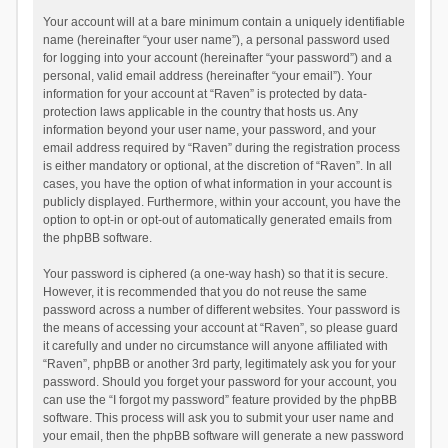
Your account will at a bare minimum contain a uniquely identifiable
name (hereinafter “your user name”), a personal password used
for logging into your account (hereinafter “your password”) and a
personal, valid email address (hereinafter “your email”). Your
information for your account at “Raven” is protected by data-
protection laws applicable in the country that hosts us. Any
information beyond your user name, your password, and your
email address required by “Raven” during the registration process
is either mandatory or optional, at the discretion of “Raven”. In all
cases, you have the option of what information in your account is
publicly displayed. Furthermore, within your account, you have the
option to opt-in or opt-out of automatically generated emails from
the phpBB software.
Your password is ciphered (a one-way hash) so that it is secure.
However, it is recommended that you do not reuse the same
password across a number of different websites. Your password is
the means of accessing your account at “Raven”, so please guard
it carefully and under no circumstance will anyone affiliated with
“Raven”, phpBB or another 3rd party, legitimately ask you for your
password. Should you forget your password for your account, you
can use the “I forgot my password” feature provided by the phpBB
software. This process will ask you to submit your user name and
your email, then the phpBB software will generate a new password