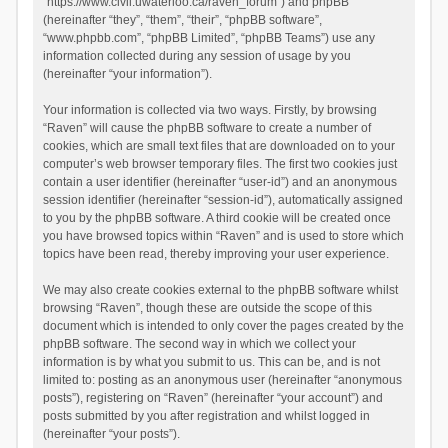
“https://www.civil.uwaterloo.ca/raven_forum”) and phpBB
(hereinafter “they”, “them”, “their”, “phpBB software”,
“www.phpbb.com”, “phpBB Limited”, “phpBB Teams”) use any
information collected during any session of usage by you
(hereinafter “your information”).
Your information is collected via two ways. Firstly, by browsing
“Raven” will cause the phpBB software to create a number of
cookies, which are small text files that are downloaded on to your
computer’s web browser temporary files. The first two cookies just
contain a user identifier (hereinafter “user-id”) and an anonymous
session identifier (hereinafter “session-id”), automatically assigned
to you by the phpBB software. A third cookie will be created once
you have browsed topics within “Raven” and is used to store which
topics have been read, thereby improving your user experience.
We may also create cookies external to the phpBB software whilst
browsing “Raven”, though these are outside the scope of this
document which is intended to only cover the pages created by the
phpBB software. The second way in which we collect your
information is by what you submit to us. This can be, and is not
limited to: posting as an anonymous user (hereinafter “anonymous
posts”), registering on “Raven” (hereinafter “your account”) and
posts submitted by you after registration and whilst logged in
(hereinafter “your posts”).