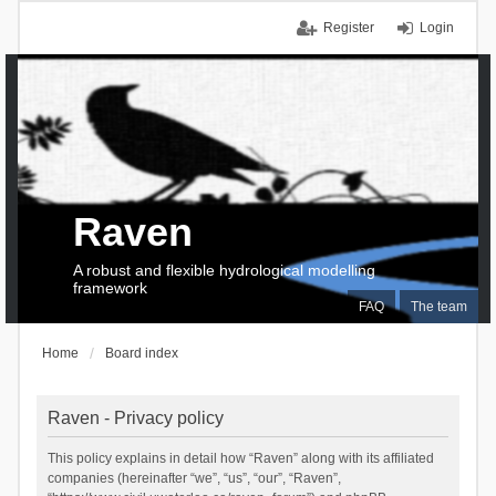
Register
Login
Raven
A robust and flexible hydrological modelling
framework
FAQ
The team
Home
Board index
Raven - Privacy policy
This policy explains in detail how “Raven” along with its affiliated
companies (hereinafter “we”, “us”, “our”, “Raven”,