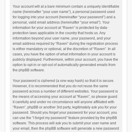
Your account will at a bare minimum contain a uniquely identifiable
name (hereinafter “your user name”), a personal password used
for logging into your account (hereinafter “your password”) and a
personal, valid email address (hereinafter “your email”). Your
information for your account at “Raven” is protected by data-
protection laws applicable in the country that hosts us. Any
information beyond your user name, your password, and your
email address required by “Raven” during the registration process
is either mandatory or optional, at the discretion of “Raven”. In all
cases, you have the option of what information in your account is
publicly displayed. Furthermore, within your account, you have the
option to opt-in or opt-out of automatically generated emails from
the phpBB software.
Your password is ciphered (a one-way hash) so that it is secure.
However, it is recommended that you do not reuse the same
password across a number of different websites. Your password is
the means of accessing your account at “Raven”, so please guard
it carefully and under no circumstance will anyone affiliated with
“Raven”, phpBB or another 3rd party, legitimately ask you for your
password. Should you forget your password for your account, you
can use the “I forgot my password” feature provided by the phpBB
software. This process will ask you to submit your user name and
your email, then the phpBB software will generate a new password