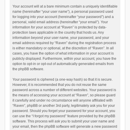
Your account will at a bare minimum contain a uniquely identifiable
name (hereinafter “your user name”), a personal password used
for logging into your account (hereinafter “your password”) and a
personal, valid email address (hereinafter “your email”). Your
information for your account at “Raven” is protected by data-
protection laws applicable in the country that hosts us. Any
information beyond your user name, your password, and your
email address required by “Raven” during the registration process
is either mandatory or optional, at the discretion of “Raven”. In all
cases, you have the option of what information in your account is
publicly displayed. Furthermore, within your account, you have the
option to opt-in or opt-out of automatically generated emails from
the phpBB software.
Your password is ciphered (a one-way hash) so that it is secure.
However, it is recommended that you do not reuse the same
password across a number of different websites. Your password is
the means of accessing your account at “Raven”, so please guard
it carefully and under no circumstance will anyone affiliated with
“Raven”, phpBB or another 3rd party, legitimately ask you for your
password. Should you forget your password for your account, you
can use the “I forgot my password” feature provided by the phpBB
software. This process will ask you to submit your user name and
your email, then the phpBB software will generate a new password