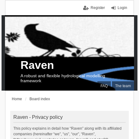
Register
Login
Raven
A robust and flexible hydrological modelling
framework
FAQ
The team
Home
Board index
Raven - Privacy policy
This policy explains in detail how “Raven” along with its affiliated
companies (hereinafter “we”, “us”, “our”, “Raven”,