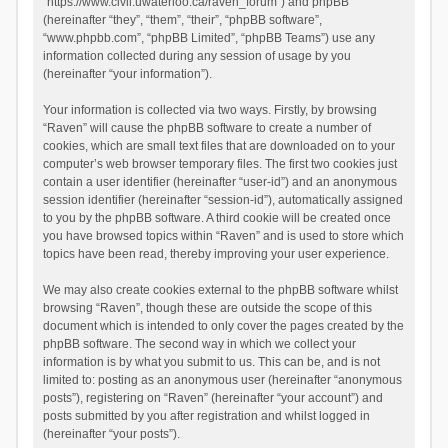
“https://www.civil.uwaterloo.ca/raven_forum”) and phpBB
(hereinafter “they”, “them”, “their”, “phpBB software”,
“www.phpbb.com”, “phpBB Limited”, “phpBB Teams”) use any
information collected during any session of usage by you
(hereinafter “your information”).
Your information is collected via two ways. Firstly, by browsing
“Raven” will cause the phpBB software to create a number of
cookies, which are small text files that are downloaded on to your
computer’s web browser temporary files. The first two cookies just
contain a user identifier (hereinafter “user-id”) and an anonymous
session identifier (hereinafter “session-id”), automatically assigned
to you by the phpBB software. A third cookie will be created once
you have browsed topics within “Raven” and is used to store which
topics have been read, thereby improving your user experience.
We may also create cookies external to the phpBB software whilst
browsing “Raven”, though these are outside the scope of this
document which is intended to only cover the pages created by the
phpBB software. The second way in which we collect your
information is by what you submit to us. This can be, and is not
limited to: posting as an anonymous user (hereinafter “anonymous
posts”), registering on “Raven” (hereinafter “your account”) and
posts submitted by you after registration and whilst logged in
(hereinafter “your posts”).