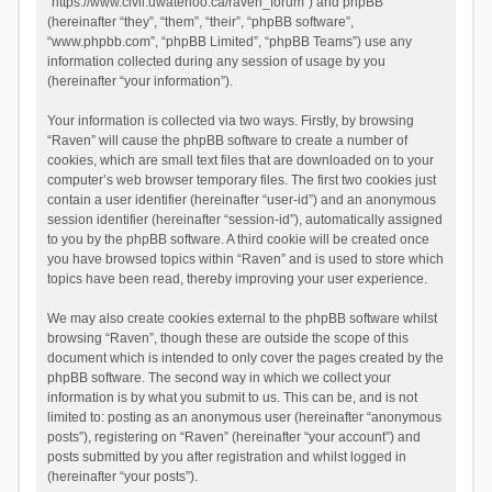
“https://www.civil.uwaterloo.ca/raven_forum”) and phpBB
(hereinafter “they”, “them”, “their”, “phpBB software”,
“www.phpbb.com”, “phpBB Limited”, “phpBB Teams”) use any
information collected during any session of usage by you
(hereinafter “your information”).
Your information is collected via two ways. Firstly, by browsing
“Raven” will cause the phpBB software to create a number of
cookies, which are small text files that are downloaded on to your
computer’s web browser temporary files. The first two cookies just
contain a user identifier (hereinafter “user-id”) and an anonymous
session identifier (hereinafter “session-id”), automatically assigned
to you by the phpBB software. A third cookie will be created once
you have browsed topics within “Raven” and is used to store which
topics have been read, thereby improving your user experience.
We may also create cookies external to the phpBB software whilst
browsing “Raven”, though these are outside the scope of this
document which is intended to only cover the pages created by the
phpBB software. The second way in which we collect your
information is by what you submit to us. This can be, and is not
limited to: posting as an anonymous user (hereinafter “anonymous
posts”), registering on “Raven” (hereinafter “your account”) and
posts submitted by you after registration and whilst logged in
(hereinafter “your posts”).