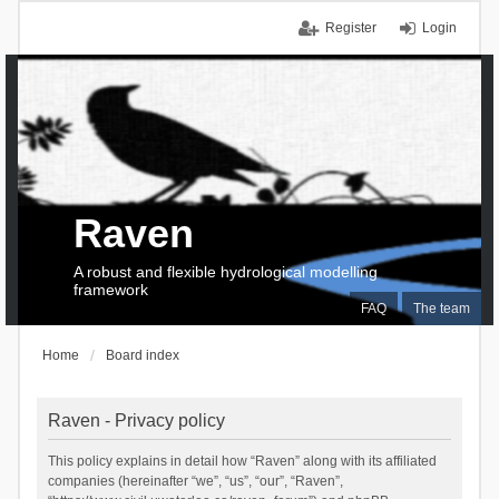
Register
Login
Raven
A robust and flexible hydrological modelling
framework
FAQ
The team
Home
Board index
Raven - Privacy policy
This policy explains in detail how “Raven” along with its affiliated
companies (hereinafter “we”, “us”, “our”, “Raven”,