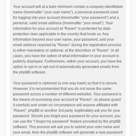
Your account will at a bare minimum contain a uniquely identifiable
name (hereinafter “your user name”), a personal password used
for logging into your account (hereinafter “your password”) and a
personal, valid email address (hereinafter “your email”). Your
information for your account at “Raven” is protected by data-
protection laws applicable in the country that hosts us. Any
information beyond your user name, your password, and your
email address required by “Raven” during the registration process
is either mandatory or optional, at the discretion of “Raven”. In all
cases, you have the option of what information in your account is
publicly displayed. Furthermore, within your account, you have the
option to opt-in or opt-out of automatically generated emails from
the phpBB software.
Your password is ciphered (a one-way hash) so that it is secure.
However, it is recommended that you do not reuse the same
password across a number of different websites. Your password is
the means of accessing your account at “Raven”, so please guard
it carefully and under no circumstance will anyone affiliated with
“Raven”, phpBB or another 3rd party, legitimately ask you for your
password. Should you forget your password for your account, you
can use the “I forgot my password” feature provided by the phpBB
software. This process will ask you to submit your user name and
your email, then the phpBB software will generate a new password