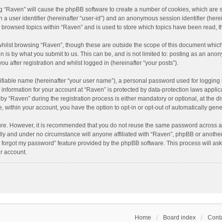
ing “Raven” will cause the phpBB software to create a number of cookies, which are 
n a user identifier (hereinafter “user-id”) and an anonymous session identifier (here
e browsed topics within “Raven” and is used to store which topics have been read, 
hilst browsing “Raven”, though these are outside the scope of this document which
n is by what you submit to us. This can be, and is not limited to: posting as an an
u after registration and whilst logged in (hereinafter “your posts”).
ifiable name (hereinafter “your user name”), a personal password used for logging 
r information for your account at “Raven” is protected by data-protection laws applic
“Raven” during the registration process is either mandatory or optional, at the dis
e, within your account, you have the option to opt-in or opt-out of automatically ge
cure. However, it is recommended that you do not reuse the same password across a
lly and under no circumstance will anyone affiliated with “Raven”, phpBB or another
I forgot my password” feature provided by the phpBB software. This process will as
r account.
Home
Board index
Conta