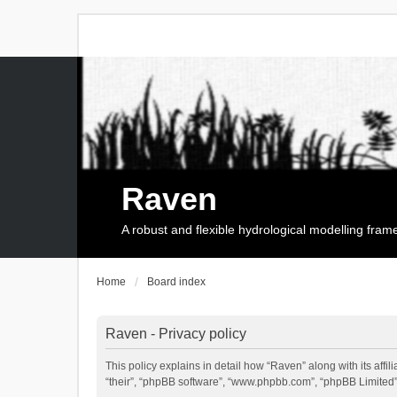
Raven
A robust and flexible hydrological modelling fra
Home
Board index
Raven - Privacy policy
This policy explains in detail how “Raven” along with its affi
“their”, “phpBB software”, “www.phpbb.com”, “phpBB Limited”,