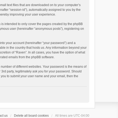
small text files that are downloaded on to your computer’s
inafter “session-id”), automatically assigned to you by the
thereby improving your user experience.
 is intended to only cover the pages created by the phpBB
onymous user (hereinafter “anonymous posts”), registering on
into your account (hereinafter “your password”) and a
able in the country that hosts us. Any information beyond your
cretion of “Raven”. In all cases, you have the option of what
nerated emails from the phpBB software.
 number of different websites. Your password is the means of
 3rd party, legitimately ask you for your password. Should
k you to submit your user name and your email, then the
ct us
Delete all board cookies
All times are
UTC-04:00