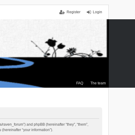
Register
Login
FAQ
The team
.ca/raven_forum”) and phpBB (hereinafter “they”, “them”,
(hereinafter “your information”).