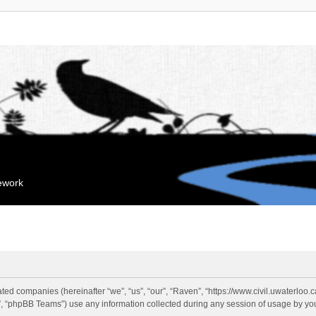
mework
liated companies (hereinafter “we”, “us”, “our”, “Raven”, “https://www.civil.uwaterloo
 “phpBB Teams”) use any information collected during any session of usage by you 