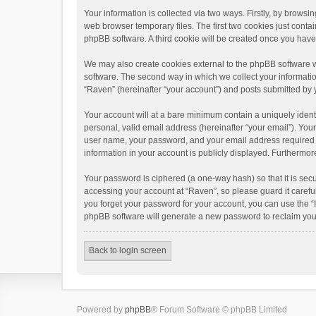
Your information is collected via two ways. Firstly, by brows
web browser temporary files. The first two cookies just contai
phpBB software. A third cookie will be created once you hav
We may also create cookies external to the phpBB software w
software. The second way in which we collect your informatio
“Raven” (hereinafter “your account”) and posts submitted by yo
Your account will at a bare minimum contain a uniquely ident
personal, valid email address (hereinafter “your email”). You
user name, your password, and your email address required by 
information in your account is publicly displayed. Furthermor
Your password is ciphered (a one-way hash) so that it is se
accessing your account at “Raven”, so please guard it carefu
you forget your password for your account, you can use the “
phpBB software will generate a new password to reclaim you
Back to login screen
Powered by
phpBB
® Forum Software © phpBB Limited