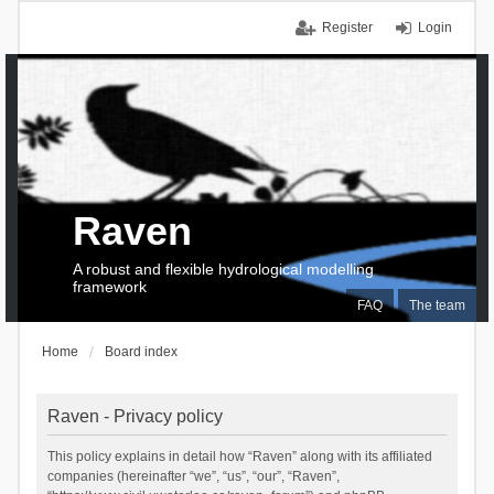
Register
Login
Raven
A robust and flexible hydrological modelling
framework
FAQ
The team
Home
Board index
Raven - Privacy policy
This policy explains in detail how “Raven” along with its affiliated
companies (hereinafter “we”, “us”, “our”, “Raven”,