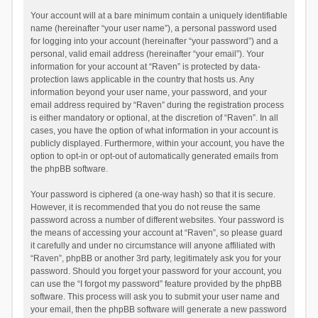
Your account will at a bare minimum contain a uniquely identifiable
name (hereinafter “your user name”), a personal password used
for logging into your account (hereinafter “your password”) and a
personal, valid email address (hereinafter “your email”). Your
information for your account at “Raven” is protected by data-
protection laws applicable in the country that hosts us. Any
information beyond your user name, your password, and your
email address required by “Raven” during the registration process
is either mandatory or optional, at the discretion of “Raven”. In all
cases, you have the option of what information in your account is
publicly displayed. Furthermore, within your account, you have the
option to opt-in or opt-out of automatically generated emails from
the phpBB software.
Your password is ciphered (a one-way hash) so that it is secure.
However, it is recommended that you do not reuse the same
password across a number of different websites. Your password is
the means of accessing your account at “Raven”, so please guard
it carefully and under no circumstance will anyone affiliated with
“Raven”, phpBB or another 3rd party, legitimately ask you for your
password. Should you forget your password for your account, you
can use the “I forgot my password” feature provided by the phpBB
software. This process will ask you to submit your user name and
your email, then the phpBB software will generate a new password