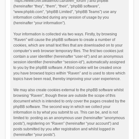
“https://www.civil.uwaterloo.ca/raven_forum”) and phpBB
(hereinafter “they”, “them”, “their”, “phpBB software”,
“www.phpbb.com”, “phpBB Limited”, “phpBB Teams”) use any
information collected during any session of usage by you
(hereinafter “your information”).
Your information is collected via two ways. Firstly, by browsing
“Raven” will cause the phpBB software to create a number of
cookies, which are small text files that are downloaded on to your
computer’s web browser temporary files. The first two cookies just
contain a user identifier (hereinafter “user-id”) and an anonymous
session identifier (hereinafter “session-id”), automatically assigned
to you by the phpBB software. A third cookie will be created once
you have browsed topics within “Raven” and is used to store which
topics have been read, thereby improving your user experience.
We may also create cookies external to the phpBB software whilst
browsing “Raven”, though these are outside the scope of this
document which is intended to only cover the pages created by the
phpBB software. The second way in which we collect your
information is by what you submit to us. This can be, and is not
limited to: posting as an anonymous user (hereinafter “anonymous
posts”), registering on “Raven” (hereinafter “your account”) and
posts submitted by you after registration and whilst logged in
(hereinafter “your posts”).