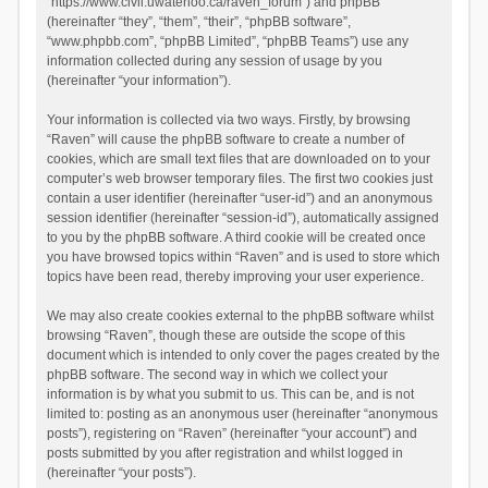
“https://www.civil.uwaterloo.ca/raven_forum”) and phpBB
(hereinafter “they”, “them”, “their”, “phpBB software”,
“www.phpbb.com”, “phpBB Limited”, “phpBB Teams”) use any
information collected during any session of usage by you
(hereinafter “your information”).
Your information is collected via two ways. Firstly, by browsing
“Raven” will cause the phpBB software to create a number of
cookies, which are small text files that are downloaded on to your
computer’s web browser temporary files. The first two cookies just
contain a user identifier (hereinafter “user-id”) and an anonymous
session identifier (hereinafter “session-id”), automatically assigned
to you by the phpBB software. A third cookie will be created once
you have browsed topics within “Raven” and is used to store which
topics have been read, thereby improving your user experience.
We may also create cookies external to the phpBB software whilst
browsing “Raven”, though these are outside the scope of this
document which is intended to only cover the pages created by the
phpBB software. The second way in which we collect your
information is by what you submit to us. This can be, and is not
limited to: posting as an anonymous user (hereinafter “anonymous
posts”), registering on “Raven” (hereinafter “your account”) and
posts submitted by you after registration and whilst logged in
(hereinafter “your posts”).