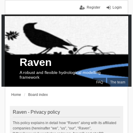
Register
Login
Raven
A robust and flexible hydrological modelling
framework
FAQ
The team
Home
Board index
Raven - Privacy policy
This policy explains in detail how “Raven” along with its affiliated
companies (hereinafter “we”, “us”, “our”, “Raven”,