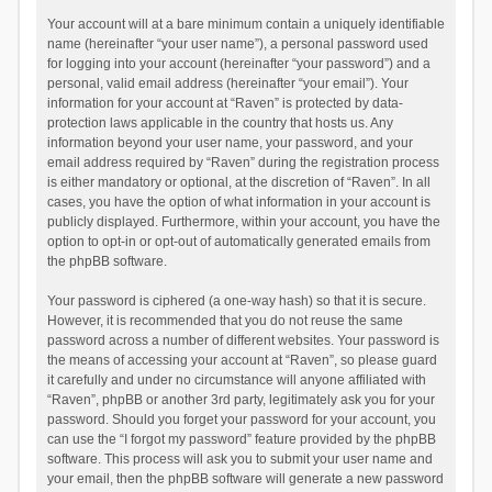
Your account will at a bare minimum contain a uniquely identifiable
name (hereinafter “your user name”), a personal password used
for logging into your account (hereinafter “your password”) and a
personal, valid email address (hereinafter “your email”). Your
information for your account at “Raven” is protected by data-
protection laws applicable in the country that hosts us. Any
information beyond your user name, your password, and your
email address required by “Raven” during the registration process
is either mandatory or optional, at the discretion of “Raven”. In all
cases, you have the option of what information in your account is
publicly displayed. Furthermore, within your account, you have the
option to opt-in or opt-out of automatically generated emails from
the phpBB software.
Your password is ciphered (a one-way hash) so that it is secure.
However, it is recommended that you do not reuse the same
password across a number of different websites. Your password is
the means of accessing your account at “Raven”, so please guard
it carefully and under no circumstance will anyone affiliated with
“Raven”, phpBB or another 3rd party, legitimately ask you for your
password. Should you forget your password for your account, you
can use the “I forgot my password” feature provided by the phpBB
software. This process will ask you to submit your user name and
your email, then the phpBB software will generate a new password