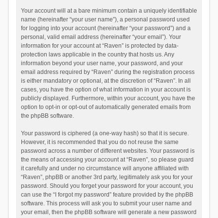
Your account will at a bare minimum contain a uniquely identifiable
name (hereinafter “your user name”), a personal password used
for logging into your account (hereinafter “your password”) and a
personal, valid email address (hereinafter “your email”). Your
information for your account at “Raven” is protected by data-
protection laws applicable in the country that hosts us. Any
information beyond your user name, your password, and your
email address required by “Raven” during the registration process
is either mandatory or optional, at the discretion of “Raven”. In all
cases, you have the option of what information in your account is
publicly displayed. Furthermore, within your account, you have the
option to opt-in or opt-out of automatically generated emails from
the phpBB software.
Your password is ciphered (a one-way hash) so that it is secure.
However, it is recommended that you do not reuse the same
password across a number of different websites. Your password is
the means of accessing your account at “Raven”, so please guard
it carefully and under no circumstance will anyone affiliated with
“Raven”, phpBB or another 3rd party, legitimately ask you for your
password. Should you forget your password for your account, you
can use the “I forgot my password” feature provided by the phpBB
software. This process will ask you to submit your user name and
your email, then the phpBB software will generate a new password