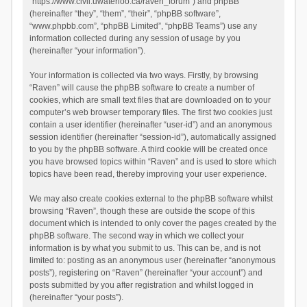
“https://www.civil.uwaterloo.ca/raven_forum”) and phpBB
(hereinafter “they”, “them”, “their”, “phpBB software”,
“www.phpbb.com”, “phpBB Limited”, “phpBB Teams”) use any
information collected during any session of usage by you
(hereinafter “your information”).
Your information is collected via two ways. Firstly, by browsing
“Raven” will cause the phpBB software to create a number of
cookies, which are small text files that are downloaded on to your
computer’s web browser temporary files. The first two cookies just
contain a user identifier (hereinafter “user-id”) and an anonymous
session identifier (hereinafter “session-id”), automatically assigned
to you by the phpBB software. A third cookie will be created once
you have browsed topics within “Raven” and is used to store which
topics have been read, thereby improving your user experience.
We may also create cookies external to the phpBB software whilst
browsing “Raven”, though these are outside the scope of this
document which is intended to only cover the pages created by the
phpBB software. The second way in which we collect your
information is by what you submit to us. This can be, and is not
limited to: posting as an anonymous user (hereinafter “anonymous
posts”), registering on “Raven” (hereinafter “your account”) and
posts submitted by you after registration and whilst logged in
(hereinafter “your posts”).