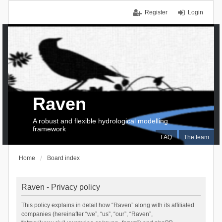
Register
Login
Raven
A robust and flexible hydrological modelling
framework
FAQ
The team
Home
Board index
Raven - Privacy policy
This policy explains in detail how “Raven” along with its affiliated
companies (hereinafter “we”, “us”, “our”, “Raven”,