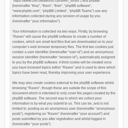
“https://www.civil.uwaterloo.ca/raven_forum”) and phpBB
(hereinafter “they”, “them”, “their”, “phpBB software”,
“www.phpbb.com”, “phpBB Limited”, “phpBB Teams”) use any
information collected during any session of usage by you
(hereinafter “your information”).
Your information is collected via two ways. Firstly, by browsing
“Raven” will cause the phpBB software to create a number of
cookies, which are small text files that are downloaded on to your
computer’s web browser temporary files. The first two cookies just
contain a user identifier (hereinafter “user-id”) and an anonymous
session identifier (hereinafter “session-id”), automatically assigned
to you by the phpBB software. A third cookie will be created once
you have browsed topics within “Raven” and is used to store which
topics have been read, thereby improving your user experience.
We may also create cookies external to the phpBB software whilst
browsing “Raven”, though these are outside the scope of this
document which is intended to only cover the pages created by the
phpBB software. The second way in which we collect your
information is by what you submit to us. This can be, and is not
limited to: posting as an anonymous user (hereinafter “anonymous
posts”), registering on “Raven” (hereinafter “your account”) and
posts submitted by you after registration and whilst logged in
(hereinafter “your posts”).