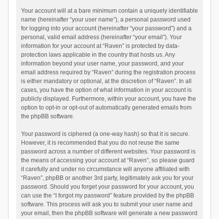
Your account will at a bare minimum contain a uniquely identifiable
name (hereinafter “your user name”), a personal password used
for logging into your account (hereinafter “your password”) and a
personal, valid email address (hereinafter “your email”). Your
information for your account at “Raven” is protected by data-
protection laws applicable in the country that hosts us. Any
information beyond your user name, your password, and your
email address required by “Raven” during the registration process
is either mandatory or optional, at the discretion of “Raven”. In all
cases, you have the option of what information in your account is
publicly displayed. Furthermore, within your account, you have the
option to opt-in or opt-out of automatically generated emails from
the phpBB software.
Your password is ciphered (a one-way hash) so that it is secure.
However, it is recommended that you do not reuse the same
password across a number of different websites. Your password is
the means of accessing your account at “Raven”, so please guard
it carefully and under no circumstance will anyone affiliated with
“Raven”, phpBB or another 3rd party, legitimately ask you for your
password. Should you forget your password for your account, you
can use the “I forgot my password” feature provided by the phpBB
software. This process will ask you to submit your user name and
your email, then the phpBB software will generate a new password