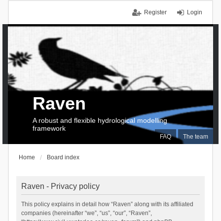
Register
Login
Raven
A robust and flexible hydrological modelling
framework
FAQ
The team
Home
Board index
Raven - Privacy policy
This policy explains in detail how “Raven” along with its affiliated
companies (hereinafter “we”, “us”, “our”, “Raven”,