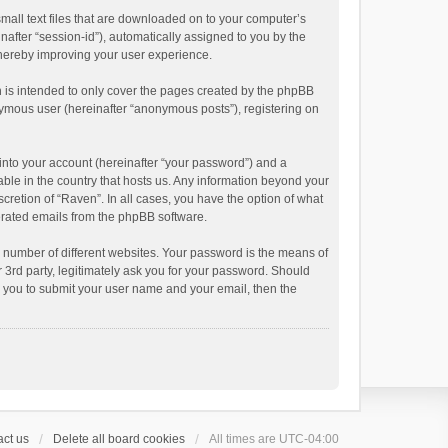
small text files that are downloaded on to your computer’s
inafter “session-id”), automatically assigned to you by the
thereby improving your user experience.
 is intended to only cover the pages created by the phpBB
onymous user (hereinafter “anonymous posts”), registering on
into your account (hereinafter “your password”) and a
able in the country that hosts us. Any information beyond your
cretion of “Raven”. In all cases, you have the option of what
nerated emails from the phpBB software.
 number of different websites. Your password is the means of
 3rd party, legitimately ask you for your password. Should
k you to submit your user name and your email, then the
ct us
Delete all board cookies
All times are
UTC-04:00