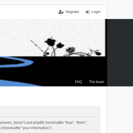
Register
Login
FAQ
The team
.ca/raven_forum”) and phpBB (hereinafter “they”, “them”,
(hereinafter “your information”).