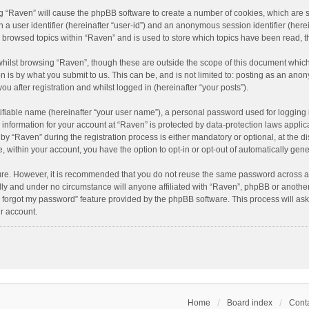
ing “Raven” will cause the phpBB software to create a number of cookies, which are 
n a user identifier (hereinafter “user-id”) and an anonymous session identifier (here
e browsed topics within “Raven” and is used to store which topics have been read, 
hilst browsing “Raven”, though these are outside the scope of this document which
n is by what you submit to us. This can be, and is not limited to: posting as an an
u after registration and whilst logged in (hereinafter “your posts”).
ifiable name (hereinafter “your user name”), a personal password used for logging 
r information for your account at “Raven” is protected by data-protection laws applic
“Raven” during the registration process is either mandatory or optional, at the dis
e, within your account, you have the option to opt-in or opt-out of automatically ge
cure. However, it is recommended that you do not reuse the same password across a
lly and under no circumstance will anyone affiliated with “Raven”, phpBB or another
I forgot my password” feature provided by the phpBB software. This process will as
r account.
Home
Board index
Conta