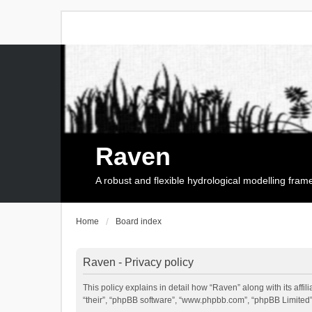
Raven
A robust and flexible hydrological modelling fra
Home
Board index
Raven - Privacy policy
This policy explains in detail how “Raven” along with its affi
“their”, “phpBB software”, “www.phpbb.com”, “phpBB Limited”,