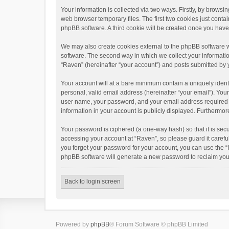
Your information is collected via two ways. Firstly, by brows
web browser temporary files. The first two cookies just contai
phpBB software. A third cookie will be created once you hav
We may also create cookies external to the phpBB software w
software. The second way in which we collect your informatio
“Raven” (hereinafter “your account”) and posts submitted by yo
Your account will at a bare minimum contain a uniquely ident
personal, valid email address (hereinafter “your email”). You
user name, your password, and your email address required by 
information in your account is publicly displayed. Furthermor
Your password is ciphered (a one-way hash) so that it is se
accessing your account at “Raven”, so please guard it carefu
you forget your password for your account, you can use the “
phpBB software will generate a new password to reclaim you
Back to login screen
Powered by
phpBB
® Forum Software © phpBB Limited