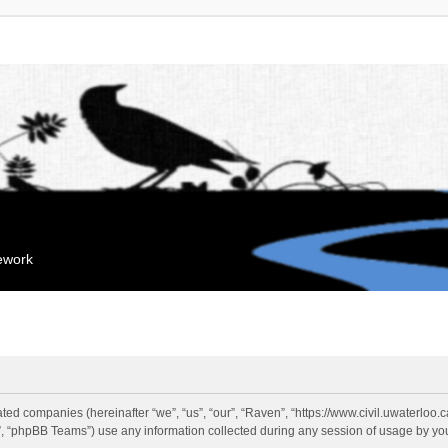
mework
liated companies (hereinafter “we”, “us”, “our”, “Raven”, “https://www.civil.uwaterloo
 “phpBB Teams”) use any information collected during any session of usage by you 