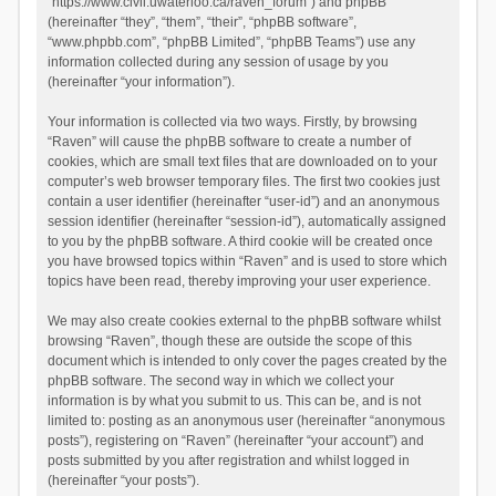
“https://www.civil.uwaterloo.ca/raven_forum”) and phpBB
(hereinafter “they”, “them”, “their”, “phpBB software”,
“www.phpbb.com”, “phpBB Limited”, “phpBB Teams”) use any
information collected during any session of usage by you
(hereinafter “your information”).
Your information is collected via two ways. Firstly, by browsing
“Raven” will cause the phpBB software to create a number of
cookies, which are small text files that are downloaded on to your
computer’s web browser temporary files. The first two cookies just
contain a user identifier (hereinafter “user-id”) and an anonymous
session identifier (hereinafter “session-id”), automatically assigned
to you by the phpBB software. A third cookie will be created once
you have browsed topics within “Raven” and is used to store which
topics have been read, thereby improving your user experience.
We may also create cookies external to the phpBB software whilst
browsing “Raven”, though these are outside the scope of this
document which is intended to only cover the pages created by the
phpBB software. The second way in which we collect your
information is by what you submit to us. This can be, and is not
limited to: posting as an anonymous user (hereinafter “anonymous
posts”), registering on “Raven” (hereinafter “your account”) and
posts submitted by you after registration and whilst logged in
(hereinafter “your posts”).