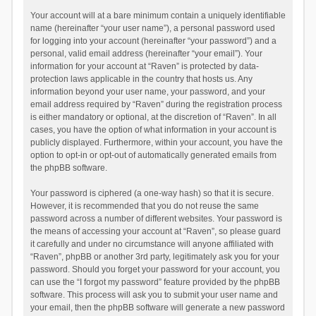
Your account will at a bare minimum contain a uniquely identifiable
name (hereinafter “your user name”), a personal password used
for logging into your account (hereinafter “your password”) and a
personal, valid email address (hereinafter “your email”). Your
information for your account at “Raven” is protected by data-
protection laws applicable in the country that hosts us. Any
information beyond your user name, your password, and your
email address required by “Raven” during the registration process
is either mandatory or optional, at the discretion of “Raven”. In all
cases, you have the option of what information in your account is
publicly displayed. Furthermore, within your account, you have the
option to opt-in or opt-out of automatically generated emails from
the phpBB software.
Your password is ciphered (a one-way hash) so that it is secure.
However, it is recommended that you do not reuse the same
password across a number of different websites. Your password is
the means of accessing your account at “Raven”, so please guard
it carefully and under no circumstance will anyone affiliated with
“Raven”, phpBB or another 3rd party, legitimately ask you for your
password. Should you forget your password for your account, you
can use the “I forgot my password” feature provided by the phpBB
software. This process will ask you to submit your user name and
your email, then the phpBB software will generate a new password