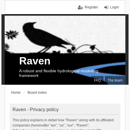
Register
Login
Raven
A robust and flexible hydrological modelling
framework
FAQ
The team
Home
Board index
Raven - Privacy policy
This policy explains in detail how “Raven” along with its affiliated
companies (hereinafter “we”, “us”, “our”, “Raven”,