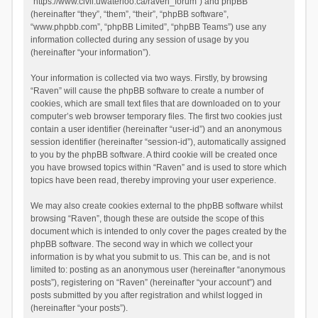
“https://www.civil.uwaterloo.ca/raven_forum”) and phpBB
(hereinafter “they”, “them”, “their”, “phpBB software”,
“www.phpbb.com”, “phpBB Limited”, “phpBB Teams”) use any
information collected during any session of usage by you
(hereinafter “your information”).
Your information is collected via two ways. Firstly, by browsing
“Raven” will cause the phpBB software to create a number of
cookies, which are small text files that are downloaded on to your
computer’s web browser temporary files. The first two cookies just
contain a user identifier (hereinafter “user-id”) and an anonymous
session identifier (hereinafter “session-id”), automatically assigned
to you by the phpBB software. A third cookie will be created once
you have browsed topics within “Raven” and is used to store which
topics have been read, thereby improving your user experience.
We may also create cookies external to the phpBB software whilst
browsing “Raven”, though these are outside the scope of this
document which is intended to only cover the pages created by the
phpBB software. The second way in which we collect your
information is by what you submit to us. This can be, and is not
limited to: posting as an anonymous user (hereinafter “anonymous
posts”), registering on “Raven” (hereinafter “your account”) and
posts submitted by you after registration and whilst logged in
(hereinafter “your posts”).