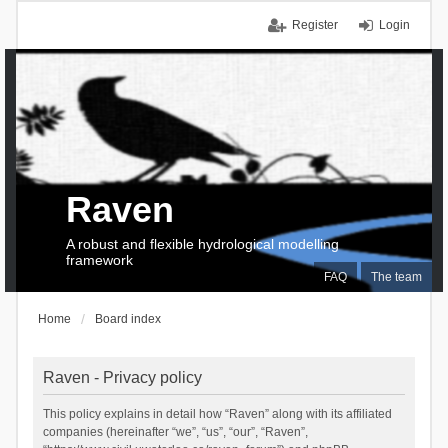
Register
Login
Raven
A robust and flexible hydrological modelling
framework
FAQ
The team
Home
Board index
Raven - Privacy policy
This policy explains in detail how “Raven” along with its affiliated
companies (hereinafter “we”, “us”, “our”, “Raven”,