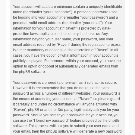
Your account will at a bare minimum contain a uniquely identifiable
name (hereinafter “your user name”), a personal password used
for logging into your account (hereinafter “your password”) and a
personal, valid email address (hereinafter “your email”). Your
information for your account at “Raven” is protected by data-
protection laws applicable in the country that hosts us. Any
information beyond your user name, your password, and your
email address required by “Raven” during the registration process
is either mandatory or optional, at the discretion of “Raven”. In all
cases, you have the option of what information in your account is
publicly displayed. Furthermore, within your account, you have the
option to opt-in or opt-out of automatically generated emails from
the phpBB software.
Your password is ciphered (a one-way hash) so that it is secure.
However, it is recommended that you do not reuse the same
password across a number of different websites. Your password is
the means of accessing your account at “Raven”, so please guard
it carefully and under no circumstance will anyone affiliated with
“Raven”, phpBB or another 3rd party, legitimately ask you for your
password. Should you forget your password for your account, you
can use the “I forgot my password” feature provided by the phpBB
software. This process will ask you to submit your user name and
your email, then the phpBB software will generate a new password