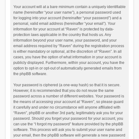
Your account will at a bare minimum contain a uniquely identifiable
name (hereinafter “your user name”), a personal password used
for logging into your account (hereinafter “your password”) and a
personal, valid email address (hereinafter “your email”). Your
information for your account at “Raven” is protected by data-
protection laws applicable in the country that hosts us. Any
information beyond your user name, your password, and your
email address required by “Raven” during the registration process
is either mandatory or optional, at the discretion of “Raven”. In all
cases, you have the option of what information in your account is
publicly displayed. Furthermore, within your account, you have the
option to opt-in or opt-out of automatically generated emails from
the phpBB software.
Your password is ciphered (a one-way hash) so that it is secure.
However, it is recommended that you do not reuse the same
password across a number of different websites. Your password is
the means of accessing your account at “Raven”, so please guard
it carefully and under no circumstance will anyone affiliated with
“Raven”, phpBB or another 3rd party, legitimately ask you for your
password. Should you forget your password for your account, you
can use the “I forgot my password” feature provided by the phpBB
software. This process will ask you to submit your user name and
your email, then the phpBB software will generate a new password