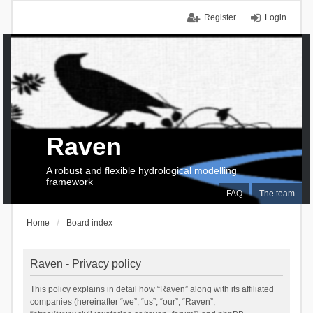
Register
Login
Raven
A robust and flexible hydrological modelling
framework
FAQ
The team
Home
Board index
Raven - Privacy policy
This policy explains in detail how “Raven” along with its affiliated
companies (hereinafter “we”, “us”, “our”, “Raven”,