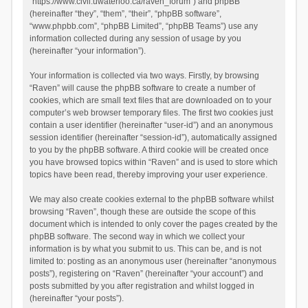
“https://www.civil.uwaterloo.ca/raven_forum”) and phpBB
(hereinafter “they”, “them”, “their”, “phpBB software”,
“www.phpbb.com”, “phpBB Limited”, “phpBB Teams”) use any
information collected during any session of usage by you
(hereinafter “your information”).
Your information is collected via two ways. Firstly, by browsing
“Raven” will cause the phpBB software to create a number of
cookies, which are small text files that are downloaded on to your
computer’s web browser temporary files. The first two cookies just
contain a user identifier (hereinafter “user-id”) and an anonymous
session identifier (hereinafter “session-id”), automatically assigned
to you by the phpBB software. A third cookie will be created once
you have browsed topics within “Raven” and is used to store which
topics have been read, thereby improving your user experience.
We may also create cookies external to the phpBB software whilst
browsing “Raven”, though these are outside the scope of this
document which is intended to only cover the pages created by the
phpBB software. The second way in which we collect your
information is by what you submit to us. This can be, and is not
limited to: posting as an anonymous user (hereinafter “anonymous
posts”), registering on “Raven” (hereinafter “your account”) and
posts submitted by you after registration and whilst logged in
(hereinafter “your posts”).