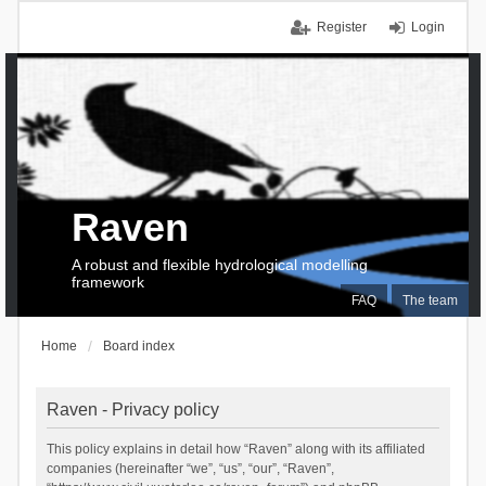
Register
Login
Raven
A robust and flexible hydrological modelling
framework
FAQ
The team
Home
Board index
Raven - Privacy policy
This policy explains in detail how “Raven” along with its affiliated
companies (hereinafter “we”, “us”, “our”, “Raven”,