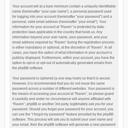
Your account will at a bare minimum contain a uniquely identifiable
name (hereinafter “your user name”), a personal password used
for logging into your account (hereinafter “your password”) and a
personal, valid email address (hereinafter “your email”). Your
information for your account at “Raven” is protected by data-
protection laws applicable in the country that hosts us. Any
information beyond your user name, your password, and your
email address required by “Raven” during the registration process
is either mandatory or optional, at the discretion of “Raven”. In all
cases, you have the option of what information in your account is
publicly displayed. Furthermore, within your account, you have the
option to opt-in or opt-out of automatically generated emails from
the phpBB software.
Your password is ciphered (a one-way hash) so that it is secure.
However, it is recommended that you do not reuse the same
password across a number of different websites. Your password is
the means of accessing your account at “Raven”, so please guard
it carefully and under no circumstance will anyone affiliated with
“Raven”, phpBB or another 3rd party, legitimately ask you for your
password. Should you forget your password for your account, you
can use the “I forgot my password” feature provided by the phpBB
software. This process will ask you to submit your user name and
your email, then the phpBB software will generate a new password