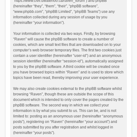
“https://www.civil.uwaterloo.ca/raven_forum”) and phpBB
(hereinafter “they”, “them”, “their”, “phpBB software”,
“www.phpbb.com”, “phpBB Limited”, “phpBB Teams”) use any
information collected during any session of usage by you
(hereinafter “your information”).
Your information is collected via two ways. Firstly, by browsing
“Raven” will cause the phpBB software to create a number of
cookies, which are small text files that are downloaded on to your
computer’s web browser temporary files. The first two cookies just
contain a user identifier (hereinafter “user-id”) and an anonymous
session identifier (hereinafter “session-id”), automatically assigned
to you by the phpBB software. A third cookie will be created once
you have browsed topics within “Raven” and is used to store which
topics have been read, thereby improving your user experience.
We may also create cookies external to the phpBB software whilst
browsing “Raven”, though these are outside the scope of this
document which is intended to only cover the pages created by the
phpBB software. The second way in which we collect your
information is by what you submit to us. This can be, and is not
limited to: posting as an anonymous user (hereinafter “anonymous
posts”), registering on “Raven” (hereinafter “your account”) and
posts submitted by you after registration and whilst logged in
(hereinafter “your posts”).