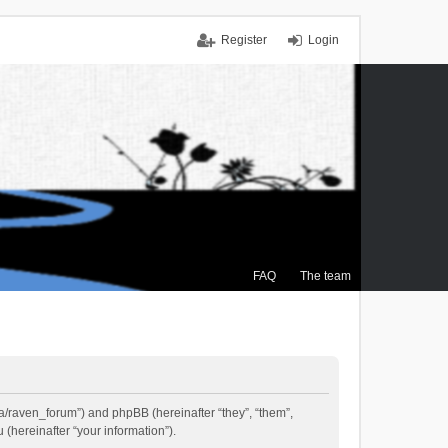
Register
Login
FAQ
The team
.ca/raven_forum”) and phpBB (hereinafter “they”, “them”,
(hereinafter “your information”).