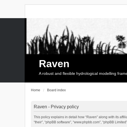
Raven
A robust and flexible hydrological modelling fra
Home
Board index
Raven - Privacy policy
This policy explains in detail how “Raven” along with its affi
“their”, “phpBB software”, “www.phpbb.com”, “phpBB Limited”,