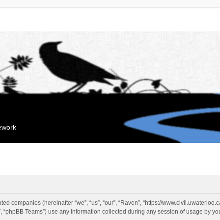
mework
liated companies (hereinafter “we”, “us”, “our”, “Raven”, “https://www.civil.uwaterloo
 “phpBB Teams”) use any information collected during any session of usage by you 