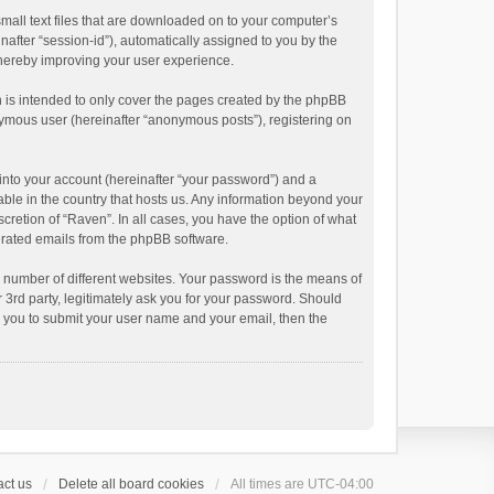
small text files that are downloaded on to your computer’s
inafter “session-id”), automatically assigned to you by the
thereby improving your user experience.
 is intended to only cover the pages created by the phpBB
onymous user (hereinafter “anonymous posts”), registering on
into your account (hereinafter “your password”) and a
able in the country that hosts us. Any information beyond your
cretion of “Raven”. In all cases, you have the option of what
nerated emails from the phpBB software.
 number of different websites. Your password is the means of
 3rd party, legitimately ask you for your password. Should
k you to submit your user name and your email, then the
ct us
Delete all board cookies
All times are
UTC-04:00