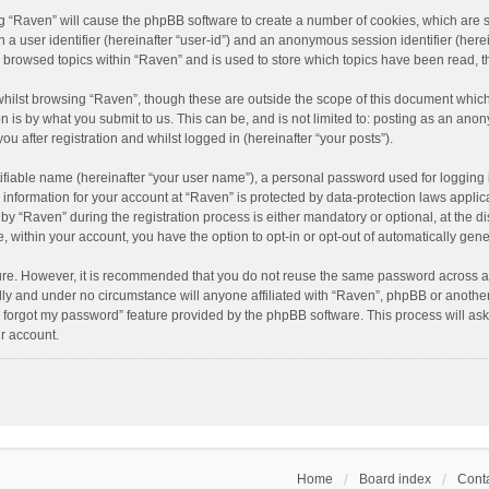
ing “Raven” will cause the phpBB software to create a number of cookies, which are 
n a user identifier (hereinafter “user-id”) and an anonymous session identifier (here
e browsed topics within “Raven” and is used to store which topics have been read, 
hilst browsing “Raven”, though these are outside the scope of this document which
n is by what you submit to us. This can be, and is not limited to: posting as an an
u after registration and whilst logged in (hereinafter “your posts”).
ifiable name (hereinafter “your user name”), a personal password used for logging 
r information for your account at “Raven” is protected by data-protection laws applic
“Raven” during the registration process is either mandatory or optional, at the dis
e, within your account, you have the option to opt-in or opt-out of automatically ge
cure. However, it is recommended that you do not reuse the same password across a
lly and under no circumstance will anyone affiliated with “Raven”, phpBB or another
I forgot my password” feature provided by the phpBB software. This process will as
r account.
Home
Board index
Conta