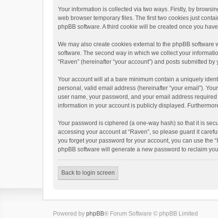
Your information is collected via two ways. Firstly, by brows
web browser temporary files. The first two cookies just contai
phpBB software. A third cookie will be created once you hav
We may also create cookies external to the phpBB software w
software. The second way in which we collect your informatio
“Raven” (hereinafter “your account”) and posts submitted by yo
Your account will at a bare minimum contain a uniquely ident
personal, valid email address (hereinafter “your email”). You
user name, your password, and your email address required by 
information in your account is publicly displayed. Furthermor
Your password is ciphered (a one-way hash) so that it is se
accessing your account at “Raven”, so please guard it carefu
you forget your password for your account, you can use the “
phpBB software will generate a new password to reclaim you
Back to login screen
Powered by
phpBB
® Forum Software © phpBB Limited