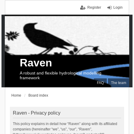
Register
Login
Raven
A robust and flexible hydrological modelling
framework
FAQ
The team
Home
Board index
Raven - Privacy policy
This policy explains in detail how “Raven” along with its affiliated
companies (hereinafter “we”, “us”, “our”, “Raven”,