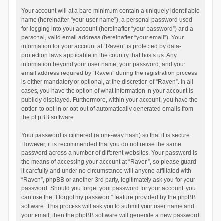
Your account will at a bare minimum contain a uniquely identifiable
name (hereinafter “your user name”), a personal password used
for logging into your account (hereinafter “your password”) and a
personal, valid email address (hereinafter “your email”). Your
information for your account at “Raven” is protected by data-
protection laws applicable in the country that hosts us. Any
information beyond your user name, your password, and your
email address required by “Raven” during the registration process
is either mandatory or optional, at the discretion of “Raven”. In all
cases, you have the option of what information in your account is
publicly displayed. Furthermore, within your account, you have the
option to opt-in or opt-out of automatically generated emails from
the phpBB software.
Your password is ciphered (a one-way hash) so that it is secure.
However, it is recommended that you do not reuse the same
password across a number of different websites. Your password is
the means of accessing your account at “Raven”, so please guard
it carefully and under no circumstance will anyone affiliated with
“Raven”, phpBB or another 3rd party, legitimately ask you for your
password. Should you forget your password for your account, you
can use the “I forgot my password” feature provided by the phpBB
software. This process will ask you to submit your user name and
your email, then the phpBB software will generate a new password