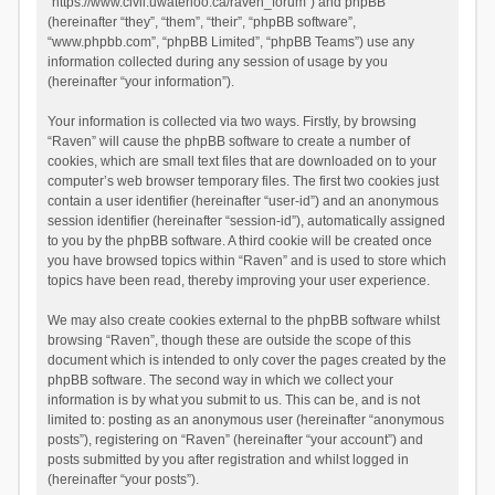
“https://www.civil.uwaterloo.ca/raven_forum”) and phpBB
(hereinafter “they”, “them”, “their”, “phpBB software”,
“www.phpbb.com”, “phpBB Limited”, “phpBB Teams”) use any
information collected during any session of usage by you
(hereinafter “your information”).
Your information is collected via two ways. Firstly, by browsing
“Raven” will cause the phpBB software to create a number of
cookies, which are small text files that are downloaded on to your
computer’s web browser temporary files. The first two cookies just
contain a user identifier (hereinafter “user-id”) and an anonymous
session identifier (hereinafter “session-id”), automatically assigned
to you by the phpBB software. A third cookie will be created once
you have browsed topics within “Raven” and is used to store which
topics have been read, thereby improving your user experience.
We may also create cookies external to the phpBB software whilst
browsing “Raven”, though these are outside the scope of this
document which is intended to only cover the pages created by the
phpBB software. The second way in which we collect your
information is by what you submit to us. This can be, and is not
limited to: posting as an anonymous user (hereinafter “anonymous
posts”), registering on “Raven” (hereinafter “your account”) and
posts submitted by you after registration and whilst logged in
(hereinafter “your posts”).