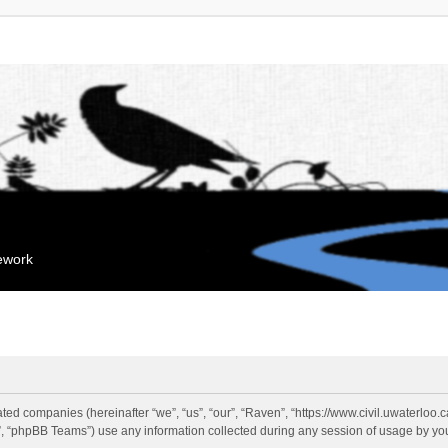
mework
liated companies (hereinafter “we”, “us”, “our”, “Raven”, “https://www.civil.uwaterloo
 “phpBB Teams”) use any information collected during any session of usage by you 