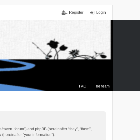
Register
Login
FAQ
The team
.ca/raven_forum”) and phpBB (hereinafter “they”, “them”,
(hereinafter “your information”).