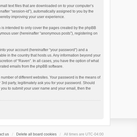
small text files that are downloaded on to your computer’s
inafter “session-id”), automatically assigned to you by the
thereby improving your user experience.
 is intended to only cover the pages created by the phpBB
onymous user (hereinafter “anonymous posts”), registering on
into your account (hereinafter “your password”) and a
able in the country that hosts us. Any information beyond your
cretion of “Raven”. In all cases, you have the option of what
nerated emails from the phpBB software.
 number of different websites. Your password is the means of
 3rd party, legitimately ask you for your password. Should
k you to submit your user name and your email, then the
ct us
Delete all board cookies
All times are
UTC-04:00