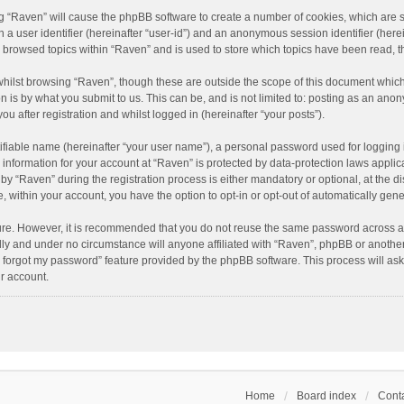
ing “Raven” will cause the phpBB software to create a number of cookies, which are 
n a user identifier (hereinafter “user-id”) and an anonymous session identifier (here
e browsed topics within “Raven” and is used to store which topics have been read, 
hilst browsing “Raven”, though these are outside the scope of this document which
n is by what you submit to us. This can be, and is not limited to: posting as an an
u after registration and whilst logged in (hereinafter “your posts”).
ifiable name (hereinafter “your user name”), a personal password used for logging 
r information for your account at “Raven” is protected by data-protection laws applic
“Raven” during the registration process is either mandatory or optional, at the dis
e, within your account, you have the option to opt-in or opt-out of automatically ge
cure. However, it is recommended that you do not reuse the same password across a
lly and under no circumstance will anyone affiliated with “Raven”, phpBB or another
I forgot my password” feature provided by the phpBB software. This process will as
r account.
Home
Board index
Conta