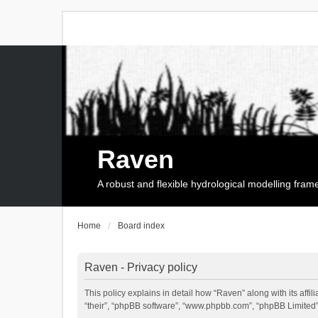
Raven
A robust and flexible hydrological modelling fra
Home
Board index
Raven - Privacy policy
This policy explains in detail how “Raven” along with its affi
“their”, “phpBB software”, “www.phpbb.com”, “phpBB Limited”,