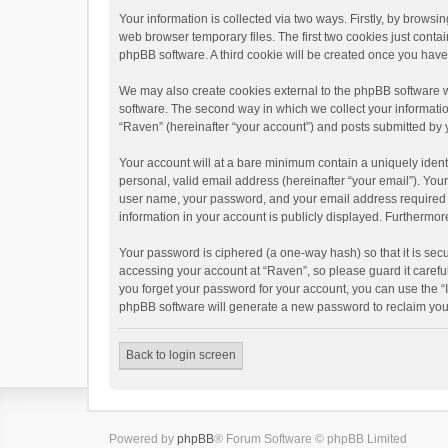
Your information is collected via two ways. Firstly, by brows
web browser temporary files. The first two cookies just contai
phpBB software. A third cookie will be created once you hav
We may also create cookies external to the phpBB software w
software. The second way in which we collect your informatio
“Raven” (hereinafter “your account”) and posts submitted by yo
Your account will at a bare minimum contain a uniquely ident
personal, valid email address (hereinafter “your email”). You
user name, your password, and your email address required by 
information in your account is publicly displayed. Furthermor
Your password is ciphered (a one-way hash) so that it is se
accessing your account at “Raven”, so please guard it carefu
you forget your password for your account, you can use the “
phpBB software will generate a new password to reclaim you
Back to login screen
Powered by
phpBB
® Forum Software © phpBB Limited