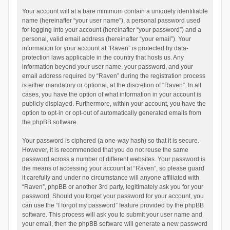
Your account will at a bare minimum contain a uniquely identifiable
name (hereinafter “your user name”), a personal password used
for logging into your account (hereinafter “your password”) and a
personal, valid email address (hereinafter “your email”). Your
information for your account at “Raven” is protected by data-
protection laws applicable in the country that hosts us. Any
information beyond your user name, your password, and your
email address required by “Raven” during the registration process
is either mandatory or optional, at the discretion of “Raven”. In all
cases, you have the option of what information in your account is
publicly displayed. Furthermore, within your account, you have the
option to opt-in or opt-out of automatically generated emails from
the phpBB software.
Your password is ciphered (a one-way hash) so that it is secure.
However, it is recommended that you do not reuse the same
password across a number of different websites. Your password is
the means of accessing your account at “Raven”, so please guard
it carefully and under no circumstance will anyone affiliated with
“Raven”, phpBB or another 3rd party, legitimately ask you for your
password. Should you forget your password for your account, you
can use the “I forgot my password” feature provided by the phpBB
software. This process will ask you to submit your user name and
your email, then the phpBB software will generate a new password