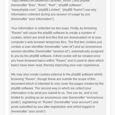
“https://www.civil.uwaterloo.ca/raven_forum”) and phpBB
(hereinafter “they”, “them”, “their”, “phpBB software”,
“www.phpbb.com”, “phpBB Limited”, “phpBB Teams”) use any
information collected during any session of usage by you
(hereinafter “your information”).
Your information is collected via two ways. Firstly, by browsing
“Raven” will cause the phpBB software to create a number of
cookies, which are small text files that are downloaded on to your
computer’s web browser temporary files. The first two cookies just
contain a user identifier (hereinafter “user-id”) and an anonymous
session identifier (hereinafter “session-id”), automatically assigned
to you by the phpBB software. A third cookie will be created once
you have browsed topics within “Raven” and is used to store which
topics have been read, thereby improving your user experience.
We may also create cookies external to the phpBB software whilst
browsing “Raven”, though these are outside the scope of this
document which is intended to only cover the pages created by the
phpBB software. The second way in which we collect your
information is by what you submit to us. This can be, and is not
limited to: posting as an anonymous user (hereinafter “anonymous
posts”), registering on “Raven” (hereinafter “your account”) and
posts submitted by you after registration and whilst logged in
(hereinafter “your posts”).