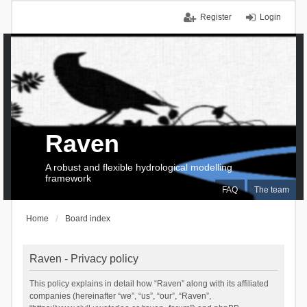
Register
Login
Raven
A robust and flexible hydrological modelling
framework
FAQ
The team
Home
Board index
Raven - Privacy policy
This policy explains in detail how “Raven” along with its affiliated
companies (hereinafter “we”, “us”, “our”, “Raven”,