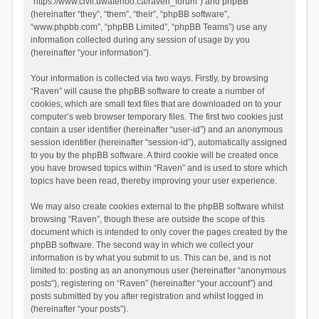
“https://www.civil.uwaterloo.ca/raven_forum”) and phpBB
(hereinafter “they”, “them”, “their”, “phpBB software”,
“www.phpbb.com”, “phpBB Limited”, “phpBB Teams”) use any
information collected during any session of usage by you
(hereinafter “your information”).
Your information is collected via two ways. Firstly, by browsing
“Raven” will cause the phpBB software to create a number of
cookies, which are small text files that are downloaded on to your
computer’s web browser temporary files. The first two cookies just
contain a user identifier (hereinafter “user-id”) and an anonymous
session identifier (hereinafter “session-id”), automatically assigned
to you by the phpBB software. A third cookie will be created once
you have browsed topics within “Raven” and is used to store which
topics have been read, thereby improving your user experience.
We may also create cookies external to the phpBB software whilst
browsing “Raven”, though these are outside the scope of this
document which is intended to only cover the pages created by the
phpBB software. The second way in which we collect your
information is by what you submit to us. This can be, and is not
limited to: posting as an anonymous user (hereinafter “anonymous
posts”), registering on “Raven” (hereinafter “your account”) and
posts submitted by you after registration and whilst logged in
(hereinafter “your posts”).