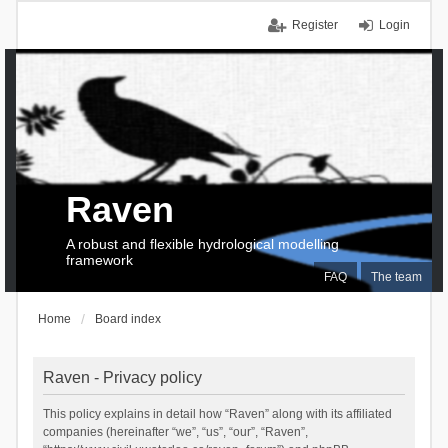
Register
Login
Raven
A robust and flexible hydrological modelling
framework
FAQ
The team
Home
Board index
Raven - Privacy policy
This policy explains in detail how “Raven” along with its affiliated
companies (hereinafter “we”, “us”, “our”, “Raven”,