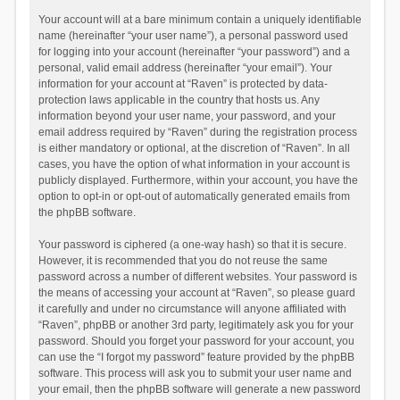
Your account will at a bare minimum contain a uniquely identifiable
name (hereinafter “your user name”), a personal password used
for logging into your account (hereinafter “your password”) and a
personal, valid email address (hereinafter “your email”). Your
information for your account at “Raven” is protected by data-
protection laws applicable in the country that hosts us. Any
information beyond your user name, your password, and your
email address required by “Raven” during the registration process
is either mandatory or optional, at the discretion of “Raven”. In all
cases, you have the option of what information in your account is
publicly displayed. Furthermore, within your account, you have the
option to opt-in or opt-out of automatically generated emails from
the phpBB software.
Your password is ciphered (a one-way hash) so that it is secure.
However, it is recommended that you do not reuse the same
password across a number of different websites. Your password is
the means of accessing your account at “Raven”, so please guard
it carefully and under no circumstance will anyone affiliated with
“Raven”, phpBB or another 3rd party, legitimately ask you for your
password. Should you forget your password for your account, you
can use the “I forgot my password” feature provided by the phpBB
software. This process will ask you to submit your user name and
your email, then the phpBB software will generate a new password