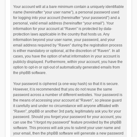
Your account will at a bare minimum contain a uniquely identifiable
name (hereinafter “your user name”), a personal password used
for logging into your account (hereinafter “your password”) and a
personal, valid email address (hereinafter “your email”). Your
information for your account at “Raven” is protected by data-
protection laws applicable in the country that hosts us. Any
information beyond your user name, your password, and your
email address required by “Raven” during the registration process
is either mandatory or optional, at the discretion of “Raven”. In all
cases, you have the option of what information in your account is
publicly displayed. Furthermore, within your account, you have the
option to opt-in or opt-out of automatically generated emails from
the phpBB software.
Your password is ciphered (a one-way hash) so that it is secure.
However, it is recommended that you do not reuse the same
password across a number of different websites. Your password is
the means of accessing your account at “Raven”, so please guard
it carefully and under no circumstance will anyone affiliated with
“Raven”, phpBB or another 3rd party, legitimately ask you for your
password. Should you forget your password for your account, you
can use the “I forgot my password” feature provided by the phpBB
software. This process will ask you to submit your user name and
your email, then the phpBB software will generate a new password