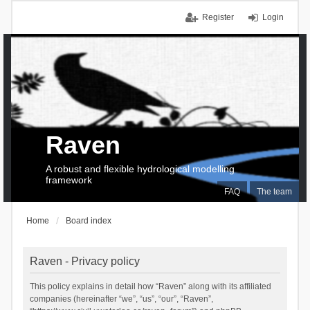
Register
Login
Raven
A robust and flexible hydrological modelling
framework
FAQ
The team
Home
Board index
Raven - Privacy policy
This policy explains in detail how “Raven” along with its affiliated
companies (hereinafter “we”, “us”, “our”, “Raven”,