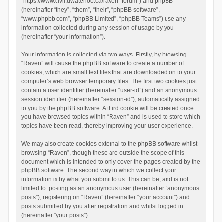
“https://www.civil.uwaterloo.ca/raven_forum”) and phpBB
(hereinafter “they”, “them”, “their”, “phpBB software”,
“www.phpbb.com”, “phpBB Limited”, “phpBB Teams”) use any
information collected during any session of usage by you
(hereinafter “your information”).
Your information is collected via two ways. Firstly, by browsing
“Raven” will cause the phpBB software to create a number of
cookies, which are small text files that are downloaded on to your
computer’s web browser temporary files. The first two cookies just
contain a user identifier (hereinafter “user-id”) and an anonymous
session identifier (hereinafter “session-id”), automatically assigned
to you by the phpBB software. A third cookie will be created once
you have browsed topics within “Raven” and is used to store which
topics have been read, thereby improving your user experience.
We may also create cookies external to the phpBB software whilst
browsing “Raven”, though these are outside the scope of this
document which is intended to only cover the pages created by the
phpBB software. The second way in which we collect your
information is by what you submit to us. This can be, and is not
limited to: posting as an anonymous user (hereinafter “anonymous
posts”), registering on “Raven” (hereinafter “your account”) and
posts submitted by you after registration and whilst logged in
(hereinafter “your posts”).