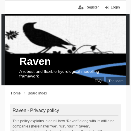
Register
Login
Raven
A robust and flexible hydrological modelling
framework
FAQ
The team
Home
Board index
Raven - Privacy policy
This policy explains in detail how “Raven” along with its affiliated
companies (hereinafter “we”, “us”, “our”, “Raven”,