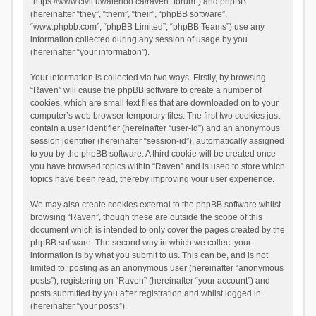
“https://www.civil.uwaterloo.ca/raven_forum”) and phpBB
(hereinafter “they”, “them”, “their”, “phpBB software”,
“www.phpbb.com”, “phpBB Limited”, “phpBB Teams”) use any
information collected during any session of usage by you
(hereinafter “your information”).
Your information is collected via two ways. Firstly, by browsing
“Raven” will cause the phpBB software to create a number of
cookies, which are small text files that are downloaded on to your
computer’s web browser temporary files. The first two cookies just
contain a user identifier (hereinafter “user-id”) and an anonymous
session identifier (hereinafter “session-id”), automatically assigned
to you by the phpBB software. A third cookie will be created once
you have browsed topics within “Raven” and is used to store which
topics have been read, thereby improving your user experience.
We may also create cookies external to the phpBB software whilst
browsing “Raven”, though these are outside the scope of this
document which is intended to only cover the pages created by the
phpBB software. The second way in which we collect your
information is by what you submit to us. This can be, and is not
limited to: posting as an anonymous user (hereinafter “anonymous
posts”), registering on “Raven” (hereinafter “your account”) and
posts submitted by you after registration and whilst logged in
(hereinafter “your posts”).