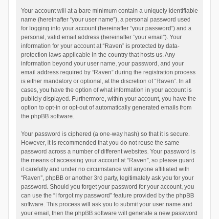
Your account will at a bare minimum contain a uniquely identifiable
name (hereinafter “your user name”), a personal password used
for logging into your account (hereinafter “your password”) and a
personal, valid email address (hereinafter “your email”). Your
information for your account at “Raven” is protected by data-
protection laws applicable in the country that hosts us. Any
information beyond your user name, your password, and your
email address required by “Raven” during the registration process
is either mandatory or optional, at the discretion of “Raven”. In all
cases, you have the option of what information in your account is
publicly displayed. Furthermore, within your account, you have the
option to opt-in or opt-out of automatically generated emails from
the phpBB software.
Your password is ciphered (a one-way hash) so that it is secure.
However, it is recommended that you do not reuse the same
password across a number of different websites. Your password is
the means of accessing your account at “Raven”, so please guard
it carefully and under no circumstance will anyone affiliated with
“Raven”, phpBB or another 3rd party, legitimately ask you for your
password. Should you forget your password for your account, you
can use the “I forgot my password” feature provided by the phpBB
software. This process will ask you to submit your user name and
your email, then the phpBB software will generate a new password