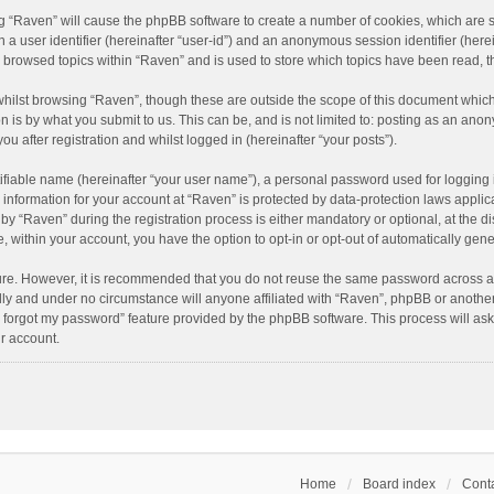
ing “Raven” will cause the phpBB software to create a number of cookies, which are 
n a user identifier (hereinafter “user-id”) and an anonymous session identifier (here
e browsed topics within “Raven” and is used to store which topics have been read, 
hilst browsing “Raven”, though these are outside the scope of this document which
n is by what you submit to us. This can be, and is not limited to: posting as an an
u after registration and whilst logged in (hereinafter “your posts”).
ifiable name (hereinafter “your user name”), a personal password used for logging 
r information for your account at “Raven” is protected by data-protection laws applic
“Raven” during the registration process is either mandatory or optional, at the dis
e, within your account, you have the option to opt-in or opt-out of automatically ge
cure. However, it is recommended that you do not reuse the same password across a
lly and under no circumstance will anyone affiliated with “Raven”, phpBB or another
I forgot my password” feature provided by the phpBB software. This process will as
r account.
Home
Board index
Conta