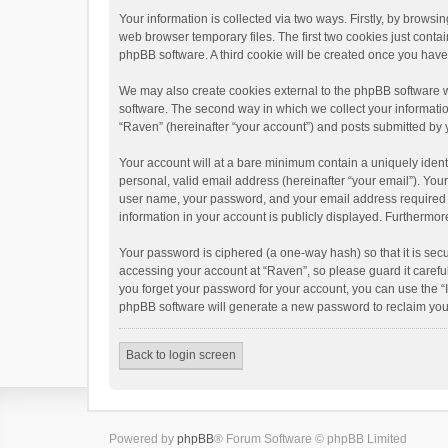
Your information is collected via two ways. Firstly, by brows
web browser temporary files. The first two cookies just contai
phpBB software. A third cookie will be created once you hav
We may also create cookies external to the phpBB software w
software. The second way in which we collect your informatio
“Raven” (hereinafter “your account”) and posts submitted by yo
Your account will at a bare minimum contain a uniquely ident
personal, valid email address (hereinafter “your email”). You
user name, your password, and your email address required by 
information in your account is publicly displayed. Furthermor
Your password is ciphered (a one-way hash) so that it is se
accessing your account at “Raven”, so please guard it carefu
you forget your password for your account, you can use the “
phpBB software will generate a new password to reclaim you
Back to login screen
Powered by
phpBB
® Forum Software © phpBB Limited