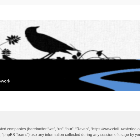
mework
liated companies (hereinafter “we”, “us”, “our”, “Raven”, “https://www.civil.uwaterloo
 “phpBB Teams”) use any information collected during any session of usage by you 