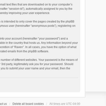
small text files that are downloaded on to your computer’s
inafter “session-id”), automatically assigned to you by the
thereby improving your user experience.
 is intended to only cover the pages created by the phpBB
onymous user (hereinafter “anonymous posts”), registering on
into your account (hereinafter “your password”) and a
able in the country that hosts us. Any information beyond your
cretion of “Raven”. In all cases, you have the option of what
nerated emails from the phpBB software.
 number of different websites. Your password is the means of
 3rd party, legitimately ask you for your password. Should
k you to submit your user name and your email, then the
ct us
Delete all board cookies
All times are
UTC-04:00