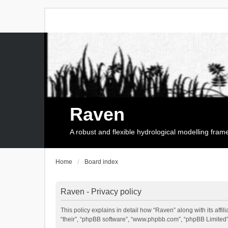
Raven
A robust and flexible hydrological modelling fra
Home
Board index
Raven - Privacy policy
This policy explains in detail how “Raven” along with its affi
“their”, “phpBB software”, “www.phpbb.com”, “phpBB Limited”,