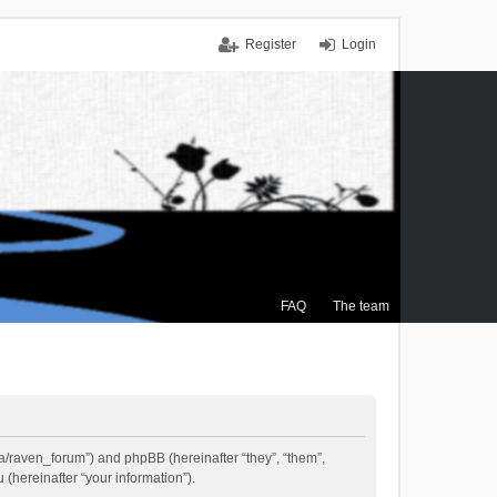
Register
Login
FAQ
The team
.ca/raven_forum”) and phpBB (hereinafter “they”, “them”,
(hereinafter “your information”).